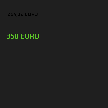
294,12 EURO
350 EURO