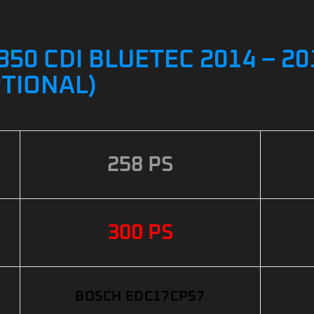
50 CDI BLUETEC 2014 – 2
PTIONAL)
258 PS
300 PS
BOSCH EDC17CP57