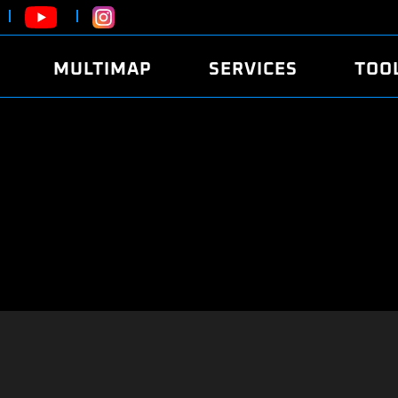
MULTIMAP
SERVICES
TOO
ABOUT
POWER
DYNO
FAQ
SOUND
EDITO
SECURITY CODE
ECO
LOGGE
MOBILE APP
E85 FUEL
LIVE 
BRANDS
LAUNCH CONTROL
CVN P
FILE SERVICE
ANTI-THEFT
MED17
ALGO