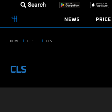
Search
NEWS
PRICE
HOME
DIESEL
CLS
CLS