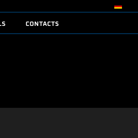
LS
CONTACTS
R
R
TUNING
ATCH
/EDC17 CRC