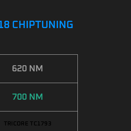
018 CHIPTUNING
620 NM
700 NM
TRICORE TC1793