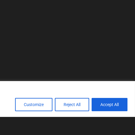
Customize
Reject All
Accept All