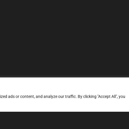
d ads or content, and analyze our traffic. By clicking "Accept All", you