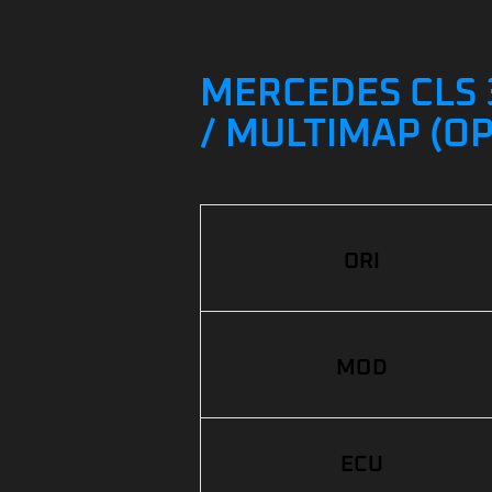
MERCEDES CLS 3
/ MULTIMAP (O
ORI
MOD
ECU