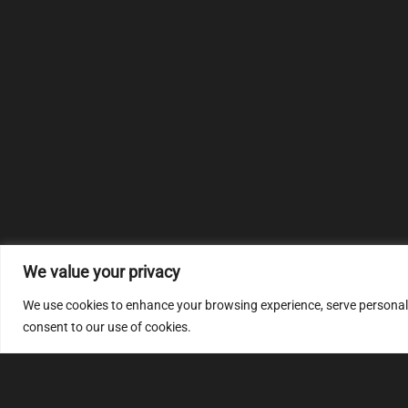
We value your privacy
We use cookies to enhance your browsing experience, serve personalize
consent to our use of cookies.