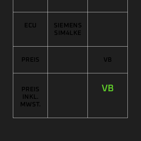
ECU
SIEMENS
SIM4LKE
PREIS
VB
VB
PREIS
INKL.
MWST.