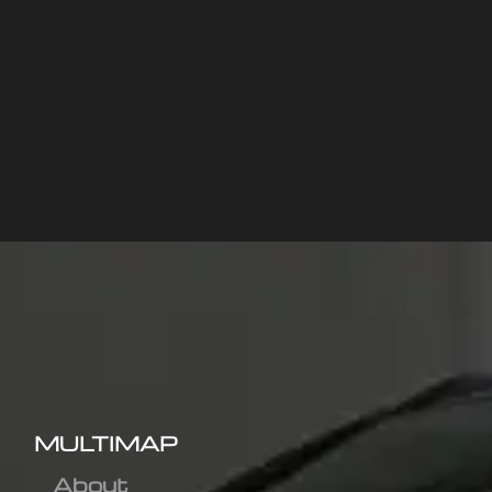
MULTIMAP
About