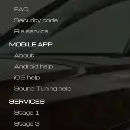
FAQ
Security code
File service
MOBILE APP
About
Android help
iOS help
Sound Tuning help
SERVICES
Stage 1
Stage 3