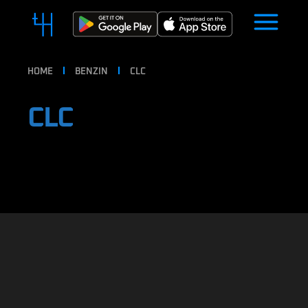
HOME
BENZIN
CLC
CLC