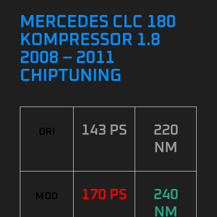
MERCEDES CLC 180
KOMPRESSOR 1.8
2008 – 2011
CHIPTUNING
143 PS
220
ORI
NM
170 PS
240
MOD
NM