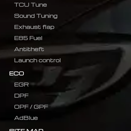
TCU Tune
Sound Tuning
Exhaust flap
E85 Fuel
Antitheft
Launch control
ECO
EGR
DPF
OPF / GPF
AdBlue
SITE MAP