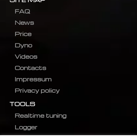
FAQ
News
Price
Dyno
Videos
Contacts
Impressum
Privacy policy
TOOLS
Realtime tuning
Logger