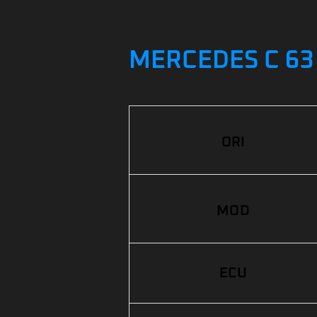
MERCEDES C 63 
ORI
MOD
ECU