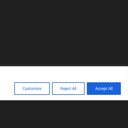
Customize
Reject All
Accept All