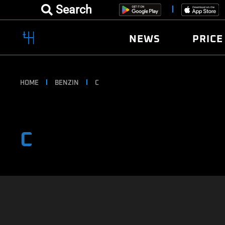
Search
NEWS
PRICE
HOME
BENZIN
C
C