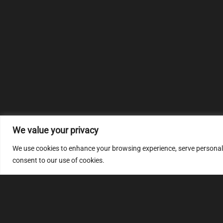
We value your privacy
We use cookies to enhance your browsing experience, serve personalize
consent to our use of cookies.