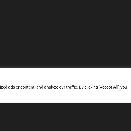
d ads or content, and analyze our traffic. By clicking "Accept All", you