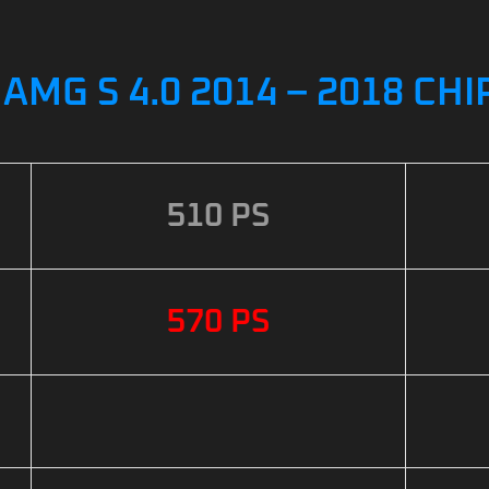
AMG S 4.0 2014 – 2018 CH
510 PS
570 PS