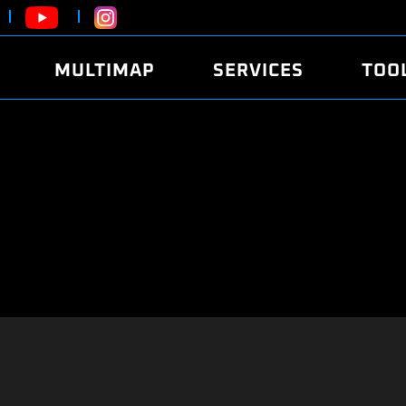
MULTIMAP
SERVICES
TOO
ABOUT
POWER
DYNO
FAQ
SOUND
EDITO
SECURITY CODE
ECO
LOGGE
MOBILE APP
E85 FUEL
LIVE 
BRANDS
LAUNCH CONTROL
CVN P
FILE SERVICE
ANTI-THEFT
MED17
ALGO