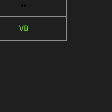
VB
VB