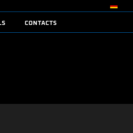
LS
CONTACTS
R
R
TUNING
ATCH
/EDC17 CRC