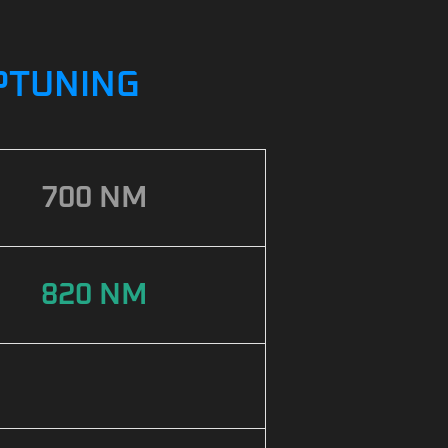
IPTUNING
700 NM
820 NM