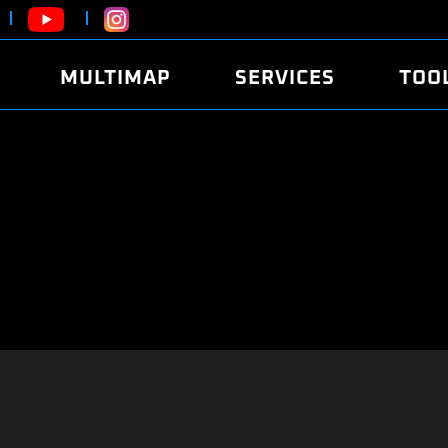
MULTIMAP
SERVICES
TOO
ABOUT
POWER
DYNO
FAQ
SOUND
EDITO
SECURITY CODE
ECO
LOGGE
MOBILE APP
E85 FUEL
LIVE 
BRANDS
LAUNCH CONTROL
CVN P
FILE SERVICE
ANTI-THEFT
MED17
ALGO