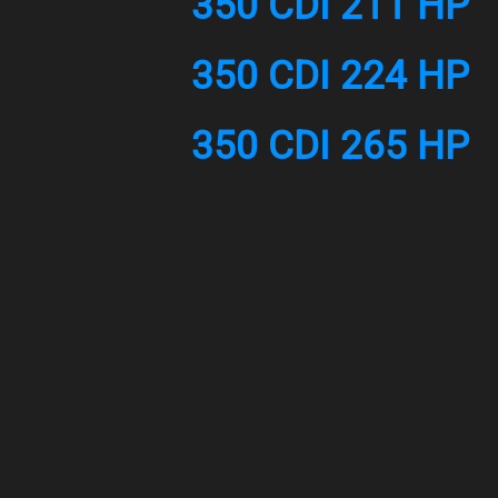
350 CDI 211 HP
350 CDI 224 HP
350 CDI 265 HP