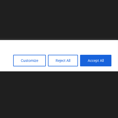
Customize
Reject All
Accept All