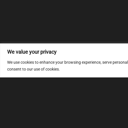
We value your privacy
We use cookies to enhance your browsing experience, serve personalize
consent to our use of cookies.