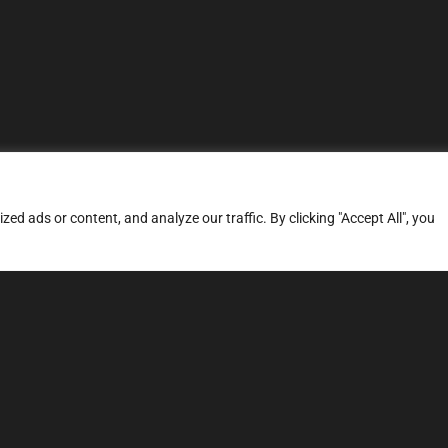
d ads or content, and analyze our traffic. By clicking "Accept All", you