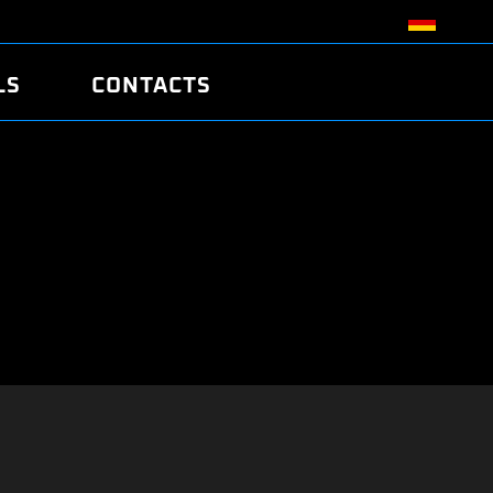
LS
CONTACTS
R
R
TUNING
ATCH
/EDC17 CRC