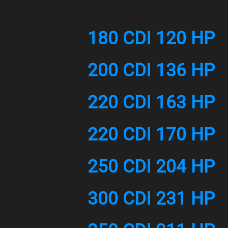
180 CDI 120 HP
200 CDI 136 HP
220 CDI 163 HP
220 CDI 170 HP
250 CDI 204 HP
300 CDI 231 HP