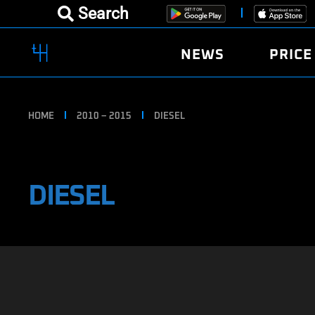
Search
NEWS
PRICE
HOME
2010 – 2015
DIESEL
DIESEL