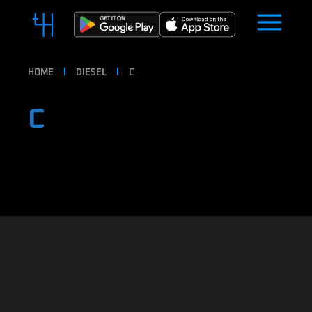
HOME
DIESEL
C
C