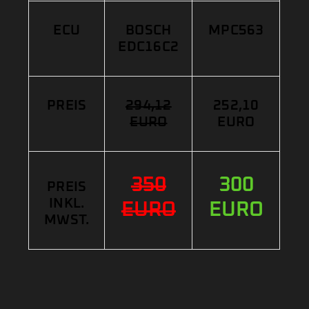
ECU
BOSCH
MPC563
EDC16C2
PREIS
294,12
252,10
EURO
EURO
350
300
PREIS
INKL.
EURO
EURO
MWST.