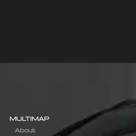
MULTIMAP
About