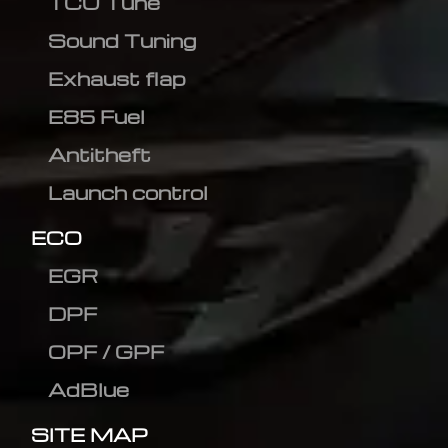
TCU Tune
Sound Tuning
Exhaust flap
E85 Fuel
Antitheft
Launch control
ECO
EGR
DPF
OPF / GPF
AdBlue
SITE MAP