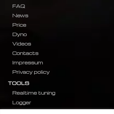
FAQ
News
Price
Dyno
Videos
Contacts
Impressum
Privacy policy
TOOLS
Realtime tuning
Logger
Editor