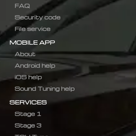
FAQ
Security code
File service
MOBILE APP
About
Android help
iOS help
Sound Tuning help
SERVICES
Stage 1
Stage 3