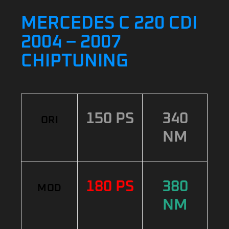
MERCEDES C 220 CDI
2004 – 2007
CHIPTUNING
150 PS
340
ORI
NM
180 PS
380
MOD
NM