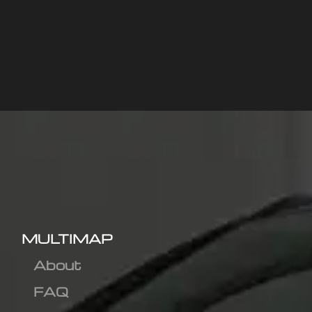
MULTIMAP
About
FAQ