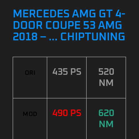
MERCEDES AMG GT 4-
DOOR COUPE 53 AMG
2018 – … CHIPTUNING
435 PS
520
ORI
NM
490 PS
620
MOD
NM