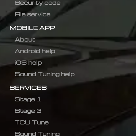
Security code
File service
MOBILE APP
About
Android help
iOS help
Sound Tuning help
SERVICES
Stage 1
Stage 3
TCU Tune
Sound Tuning