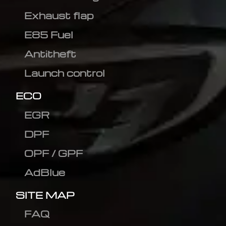
Exhaust flap
E85 Fuel
Antitheft
Launch control
ECO
EGR
DPF
OPF / GPF
AdBlue
SITE MAP
FAQ