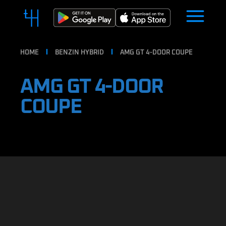
HOME
BENZIN HYBRID
AMG GT 4-DOOR COUPE
AMG GT 4-DOOR
COUPE