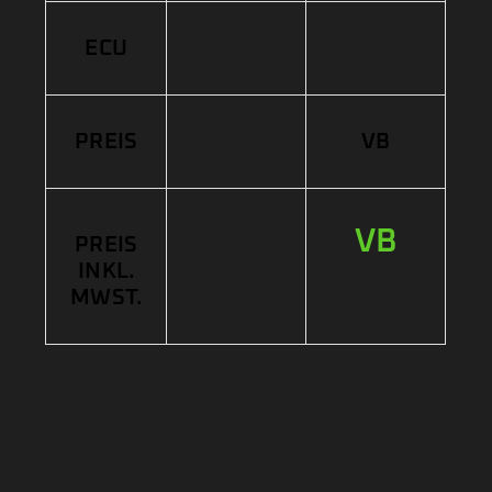
ECU
PREIS
VB
VB
PREIS
INKL.
MWST.