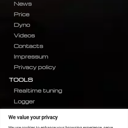
News
Price
Dyno
Videos
Contacts
Impressum
Privacy policy
TOOLS
Realtime tuning
Logger
Editor
We value your privacy
CVN patch
We use cookies to enhance your browsing experience, serve