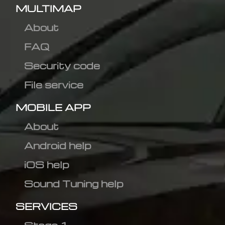
MULTIMAP
About
FAQ
Security code
File service
MOBILE APP
About
Android help
iOS help
Sound Tuning help
SERVICES