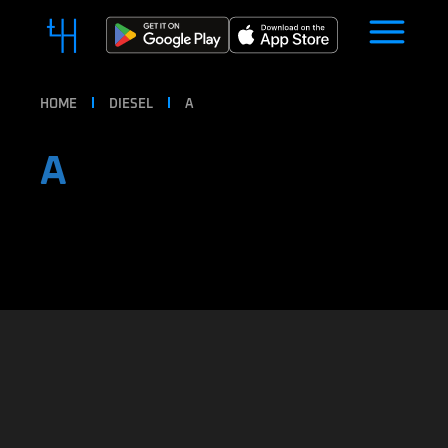
HOME
DIESEL
A
A