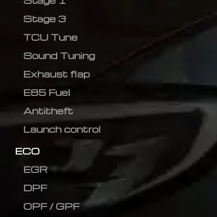
Stage 1
Stage 3
TCU Tune
Sound Tuning
Exhaust flap
E85 Fuel
Antitheft
Launch control
ECO
EGR
DPF
OPF / GPF