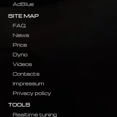
AdBlue
SITE MAP
FAQ
News
Price
Dyno
Videos
Contacts
Impressum
Privacy policy
TOOLS
Realtime tuning