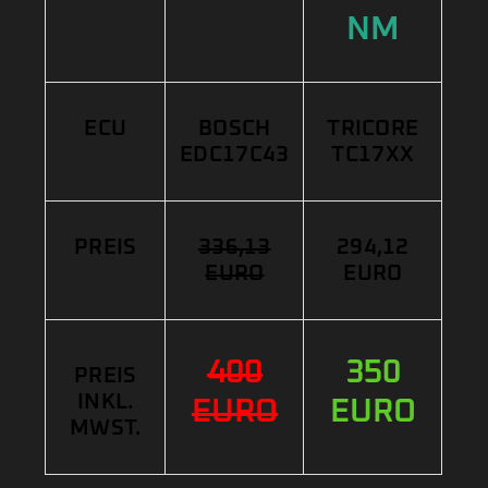
NM
ECU
BOSCH
TRICORE
EDC17C43
TC17XX
PREIS
336,13
294,12
EURO
EURO
400
350
PREIS
INKL.
EURO
EURO
MWST.