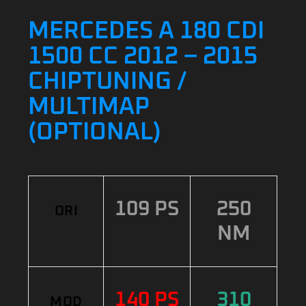
MERCEDES A 180 CDI
1500 CC 2012 – 2015
CHIPTUNING /
MULTIMAP
(OPTIONAL)
109 PS
250
ORI
NM
140 PS
310
MOD