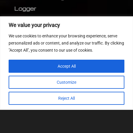
Logger
Editor
We value your privacy
CVN patch
We use cookies to enhance your browsing experience, serve
MEDC17 CRC
personalized ads or content, and analyze our traffic. By clicking
"Accept All", you consent to our use of cookies.
FOLLOW US
Accept All
Customize
Reject All
© 2022
Tuning Host SL GmbH
, All Rights