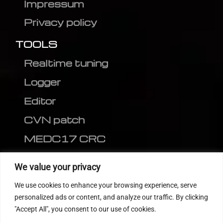
Impressum
Privacy policy
TOOLS
Realtime tuning
Logger
Editor
CVN patch
MEDC17 CRC
FOLLOW US
We value your privacy
We use cookies to enhance your browsing experience, serve
personalized ads or content, and analyze our traffic. By clicking
"Accept All", you consent to our use of cookies.