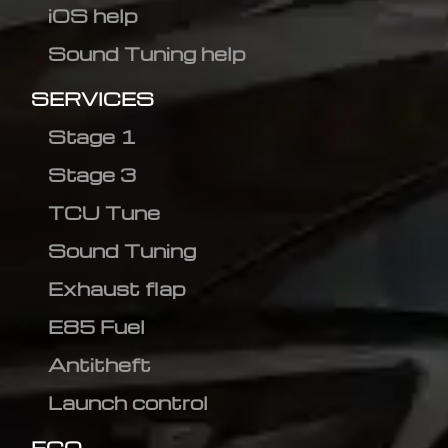
iOS help
Sound Tuning help
SERVICES
Stage 1
Stage 3
TCU Tune
Sound Tuning
Exhaust flap
E85 Fuel
Antitheft
Launch control
ECO