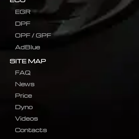
EGR
DPF
OPF / GPF
AdBlue
SITE MAP
FAQ
News
Price
Dyno
Videos
Contacts