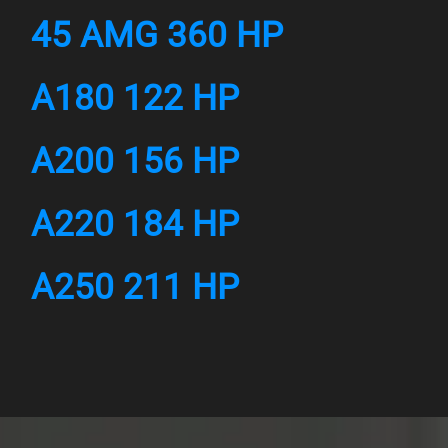
45 AMG 360 HP
A180 122 HP
A200 156 HP
A220 184 HP
A250 211 HP