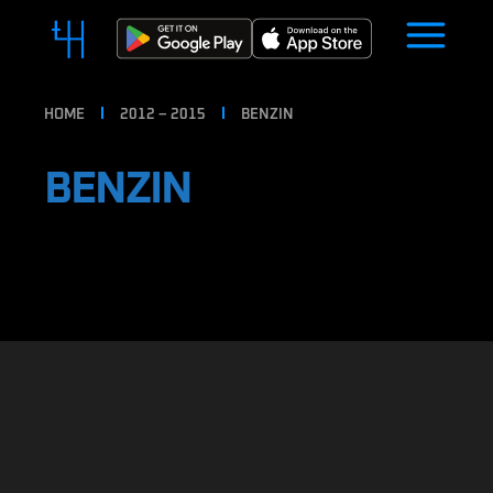
HOME
2012 – 2015
BENZIN
BENZIN