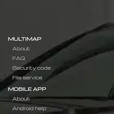
MULTIMAP
About
FAQ
Security code
File service
MOBILE APP
About
Android help