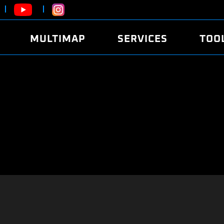
MULTIMAP
SERVICES
TOO
ABOUT
POWER
DYNO
FAQ
SOUND
EDITO
SECURITY CODE
ECO
LOGGE
MOBILE APP
E85 FUEL
LIVE 
BRANDS
LAUNCH CONTROL
CVN P
FILE SERVICE
ANTI-THEFT
MED17
ALGO