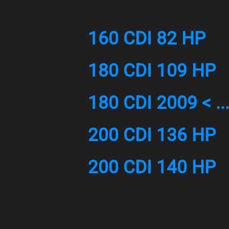
160 CDI 82 HP
180 CDI 109 HP
180 CDI 2009 < ..
200 CDI 136 HP
200 CDI 140 HP