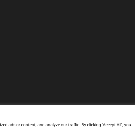
d ads or content, and analyze our traffic. By clicking "Accept All", you