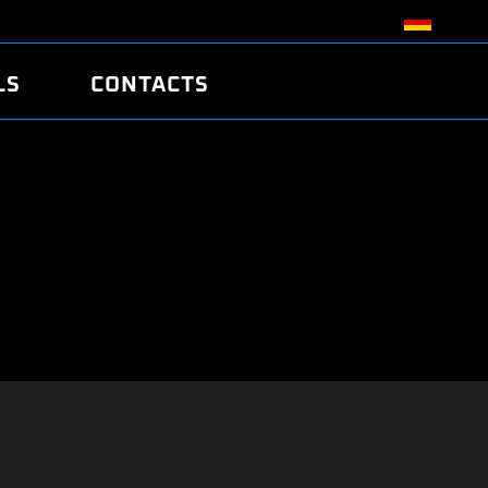
LS
CONTACTS
R
R
TUNING
ATCH
/EDC17 CRC