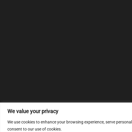
We value your privacy
We use cookies to enhance your browsing experience, serve personalize
consent to our use of cookies.