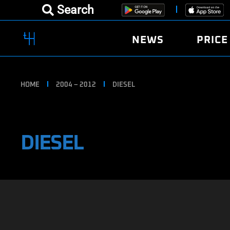
Search
NEWS
PRICE
HOME
2004 – 2012
DIESEL
DIESEL