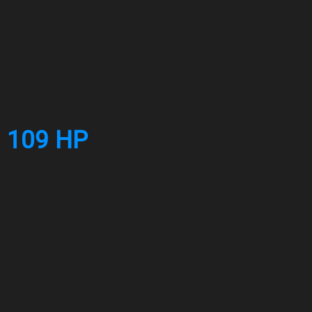
. 109 HP