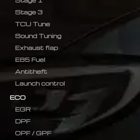
Stage 1
Stage 3
TCU Tune
Sound Tuning
Exhaust flap
E85 Fuel
Antitheft
Launch control
ECO
EGR
DPF
OPF / GPF