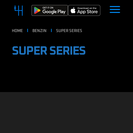
HOME
BENZIN
SUPER SERIES
SUPER SERIES