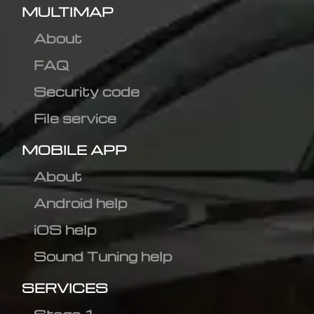
MULTIMAP
About
FAQ
Security code
File service
MOBILE APP
About
Android help
iOS help
Sound Tuning help
SERVICES