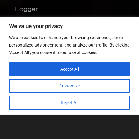
Logger
Editor
We value your privacy
CVN patch
We use cookies to enhance your browsing experience, serve
MEDC17 CRC
personalized ads or content, and analyze our traffic. By clicking
"Accept All", you consent to our use of cookies.
FOLLOW US
Accept All
Customize
Reject All
© 2022
Tuning Host SL GmbH
, All Rights