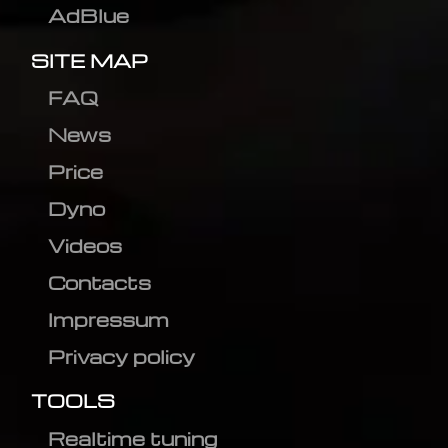
AdBlue
SITE MAP
FAQ
News
Price
Dyno
Videos
Contacts
Impressum
Privacy policy
TOOLS
Realtime tuning