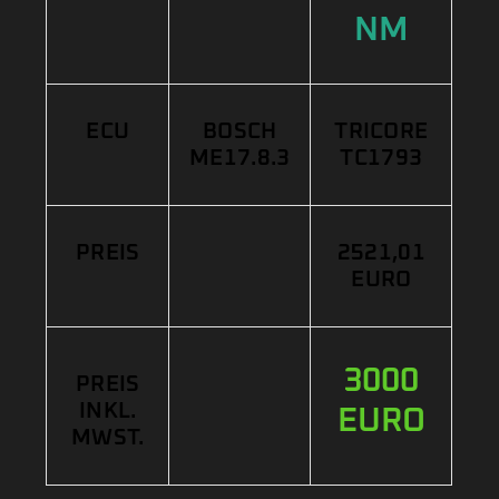
NM
ECU
BOSCH
TRICORE
ME17.8.3
TC1793
PREIS
2521,01
EURO
3000
PREIS
INKL.
EURO
MWST.