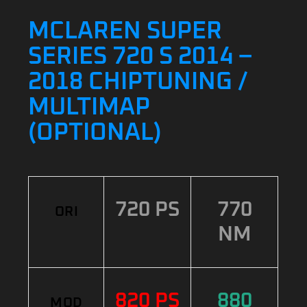
MCLAREN SUPER
SERIES 720 S 2014 –
2018 CHIPTUNING /
MULTIMAP
(OPTIONAL)
720 PS
770
ORI
NM
820 PS
880
MOD