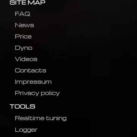
SITE MAP
FAQ
News
Price
Dyno
Videos
Contacts
Impressum
Privacy policy
TOOLS
Realtime tuning
Logger