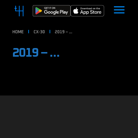
HOME
CX-30
2019 – …
2019 – …