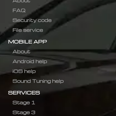
About
FAQ
Security code
File service
MOBILE APP
About
Android help
iOS help
Sound Tuning help
SERVICES
Stage 1
Stage 3