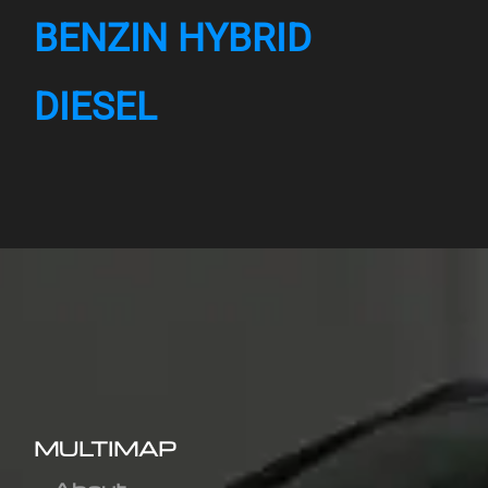
BENZIN HYBRID
DIESEL
MULTIMAP