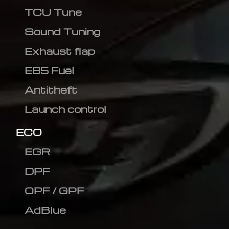
TCU Tune
Sound Tuning
Exhaust flap
E85 Fuel
Antitheft
Launch control
ECO
EGR
DPF
OPF / GPF
AdBlue