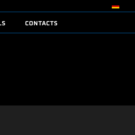
LS
CONTACTS
R
R
TUNING
ATCH
/EDC17 CRC