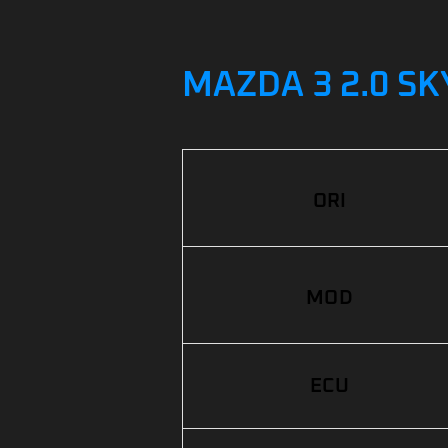
MAZDA 3 2.0 SK
ORI
MOD
ECU