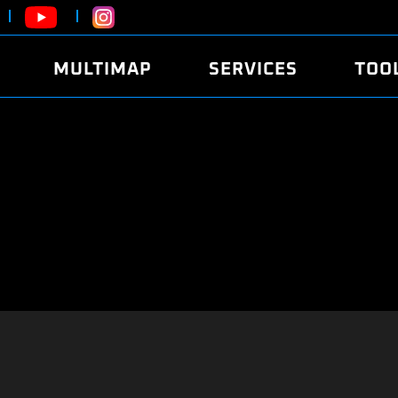
MULTIMAP
SERVICES
TOO
ABOUT
POWER
DYNO
FAQ
SOUND
EDITO
SECURITY CODE
ECO
LOGGE
MOBILE APP
E85 FUEL
LIVE 
BRANDS
LAUNCH CONTROL
CVN P
FILE SERVICE
ANTI-THEFT
MED17
ALGO