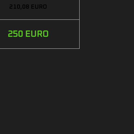
210,08 EURO
250 EURO