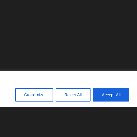
Customize
Reject All
Accept All