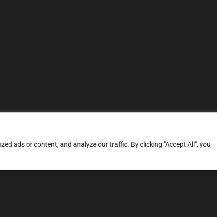
d ads or content, and analyze our traffic. By clicking "Accept All", you