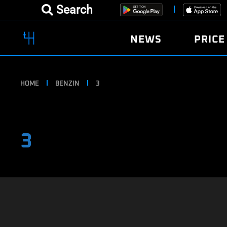
Search
NEWS
PRICE
HOME
BENZIN
3
3