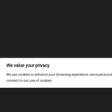
We value your privacy
We use cookies to enhance your browsing experience, serve personalize
consent to our use of cookies.