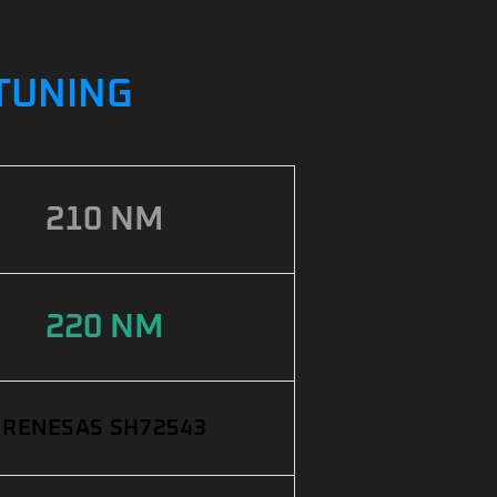
PTUNING
210 NM
220 NM
RENESAS SH72543