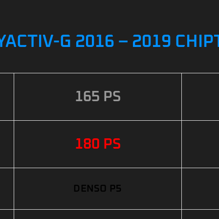
YACTIV-G 2016 – 2019 CHI
165 PS
180 PS
DENSO P5