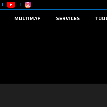
MULTIMAP
SERVICES
TOO
ABOUT
POWER
DYNO
FAQ
SOUND
EDITO
SECURITY CODE
ECO
LOGGE
MOBILE APP
E85 FUEL
LIVE 
BRANDS
LAUNCH CONTROL
CVN P
FILE SERVICE
ANTI-THEFT
MED17
ALGO