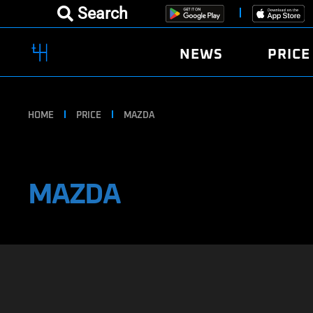
Search
NEWS
PRICE
HOME
PRICE
MAZDA
MAZDA