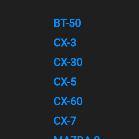
BT-50
CX-3
CX-30
CX-5
CX-60
CX-7