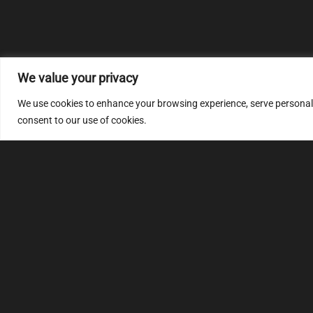
We value your privacy
We use cookies to enhance your browsing experience, serve personalize
consent to our use of cookies.
MULTIMAP
S
About