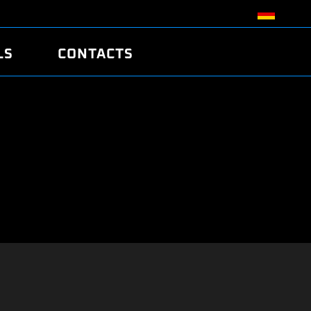
LS
CONTACTS
R
R
TUNING
ATCH
/EDC17 CRC