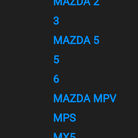
MAZDA 2
3
MAZDA 5
5
6
MAZDA MPV
MPS
MX5