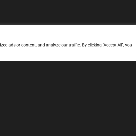
d ads or content, and analyze our traffic. By clicking "Accept All", you
ERVICES
SITE MAP
FAQ
Stage 1