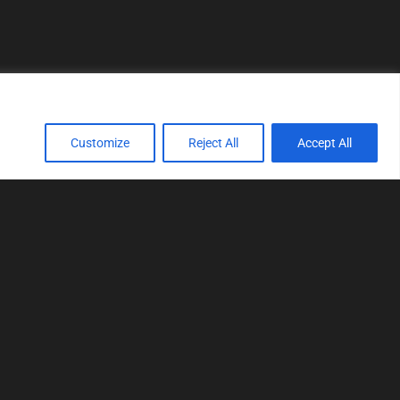
Customize
Reject All
Accept All
TOOLS
Realtime tuning