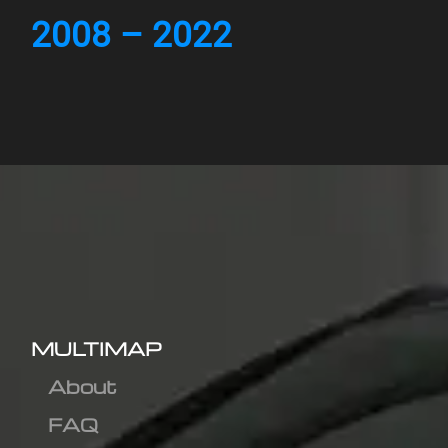
2008 – 2022
MULTIMAP
About
FAQ