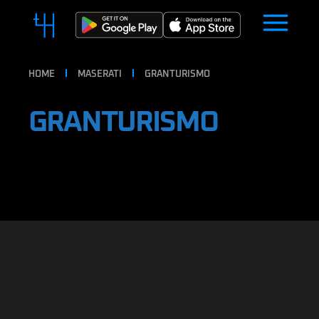
HOME
MASERATI
GRANTURISMO
GRANTURISMO