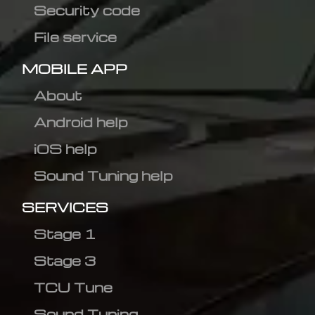
Security code
File service
MOBILE APP
About
Android help
iOS help
Sound Tuning help
SERVICES
Stage 1
Stage 3
TCU Tune
Sound Tuning