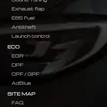
Exhaust flap
E85 Fuel
Antitheft
Launch control
ECO
EGR
DPF
OPF / GPF
AdBlue
SITE MAP
FAQ