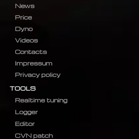
News
Price
Dyno
Videos
Contacts
Impressum
Privacy policy
TOOLS
Realtime tuning
Logger
Editor
CVN patch