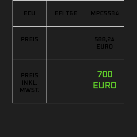
ECU
EFI T6E
MPC5534
PREIS
588,24
EURO
700
PREIS
INKL.
EURO
MWST.