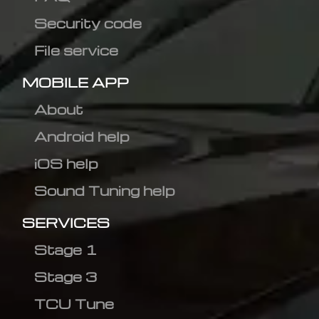
Security code
File service
MOBILE APP
About
Android help
iOS help
Sound Tuning help
SERVICES
Stage 1
Stage 3
TCU Tune