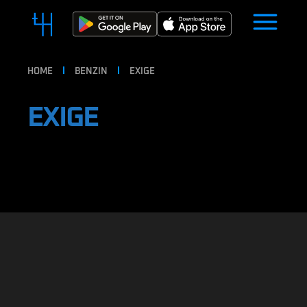
HOME
BENZIN
EXIGE
EXIGE