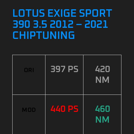
LOTUS EXIGE SPORT
390 3.5 2012 – 2021
CHIPTUNING
397 PS
420
ORI
NM
440 PS
460
MOD
NM