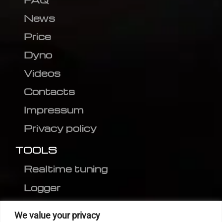
News
Price
Dyno
Videos
Contacts
Impressum
Privacy policy
TOOLS
Realtime tuning
Logger
Editor
We value your privacy