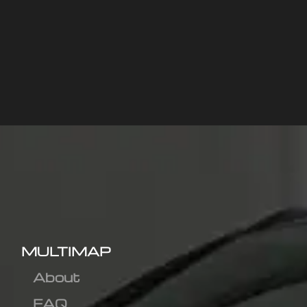
MULTIMAP
About
FAQ