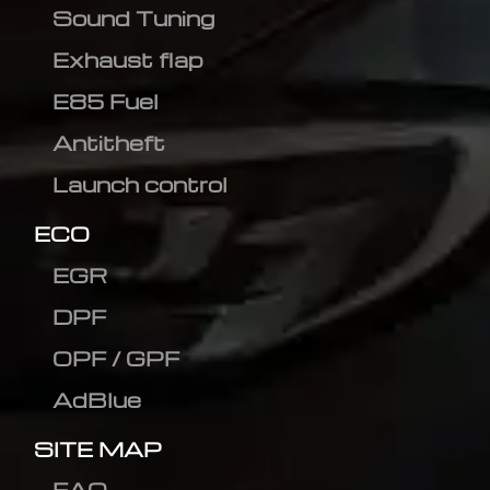
Sound Tuning
Exhaust flap
E85 Fuel
Antitheft
Launch control
ECO
EGR
DPF
OPF / GPF
AdBlue
SITE MAP
FAQ