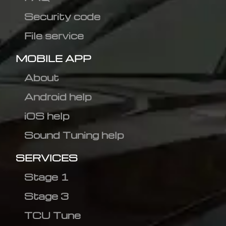
Security code
File service
MOBILE APP
About
Android help
iOS help
Sound Tuning help
SERVICES
Stage 1
Stage 3
TCU Tune