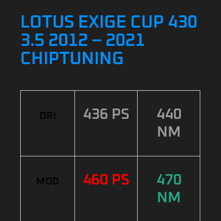
LOTUS EXIGE CUP 430
3.5 2012 – 2021
CHIPTUNING
436 PS
440
ORI
NM
460 PS
470
MOD
NM