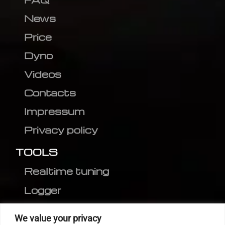
News
Price
Dyno
Videos
Contacts
Impressum
Privacy policy
TOOLS
Realtime tuning
Logger
Editor
We value your privacy