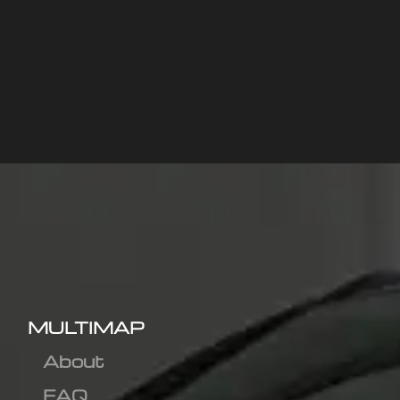
MULTIMAP
About
FAQ