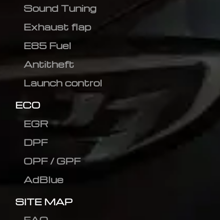
Sound Tuning
Exhaust flap
E85 Fuel
Antitheft
Launch control
ECO
EGR
DPF
OPF / GPF
AdBlue
SITE MAP
FAQ