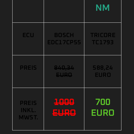
NM
ECU
BOSCH
TRICORE
EDC17CP55
TC1793
PREIS
840,34
588,24
EURO
EURO
1000
700
PREIS
INKL.
EURO
EURO
MWST.