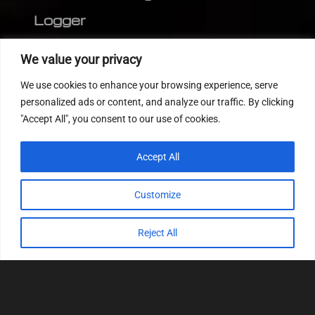
Logger
Editor
We value your privacy
CVN patch
We use cookies to enhance your browsing experience, serve
MEDC17 CRC
personalized ads or content, and analyze our traffic. By clicking
"Accept All", you consent to our use of cookies.
FOLLOW US
Accept All
Customize
Reject All
© 2022
Tuning Host SL GmbH
, All Rights