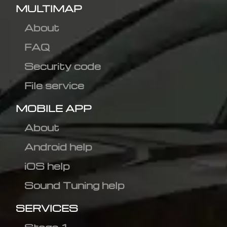
MULTIMAP
About
FAQ
Security code
File service
MOBILE APP
About
Android help
iOS help
Sound Tuning help
SERVICES