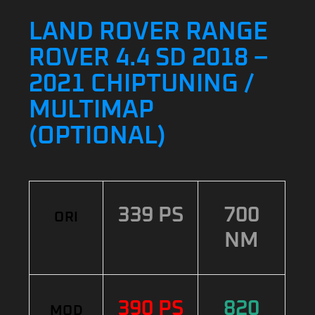
LAND ROVER RANGE
ROVER 4.4 SD 2018 –
2021 CHIPTUNING /
MULTIMAP
(OPTIONAL)
339 PS
700
ORI
NM
390 PS
820
MOD