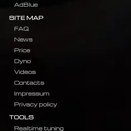
AdBlue
SITE MAP
FAQ
News
Price
Dyno
Videos
Contacts
Impressum
Privacy policy
TOOLS
Realtime tuning