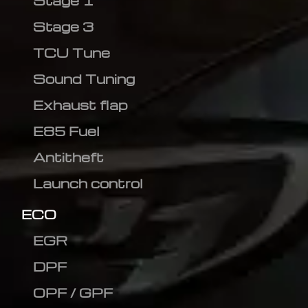
Stage 1
Stage 3
TCU Tune
Sound Tuning
Exhaust flap
E85 Fuel
Antitheft
Launch control
ECO
EGR
DPF
OPF / GPF