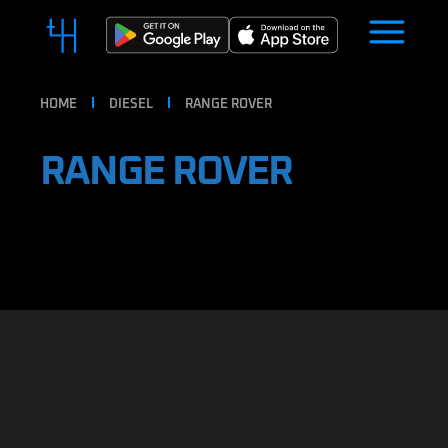
HOME
DIESEL
RANGE ROVER
RANGE ROVER