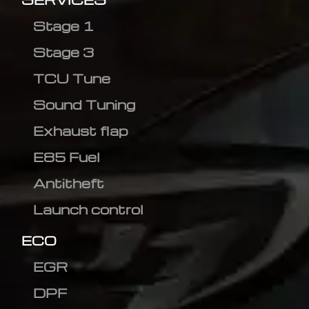
Stage 1
Stage 3
TCU Tune
Sound Tuning
Exhaust flap
E85 Fuel
Antitheft
Launch control
ECO
EGR
DPF