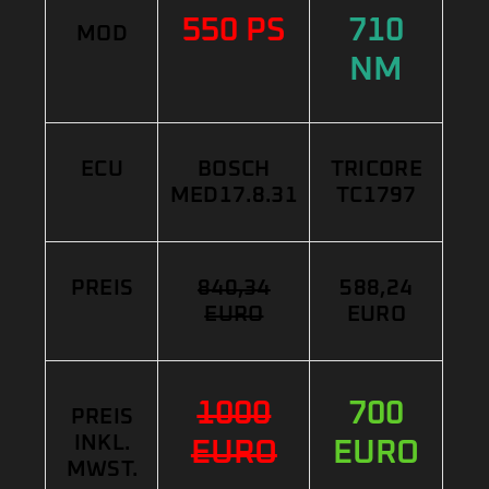
550 PS
710
MOD
NM
ECU
BOSCH
TRICORE
MED17.8.31
TC1797
PREIS
840,34
588,24
EURO
EURO
1000
700
PREIS
INKL.
EURO
EURO
MWST.