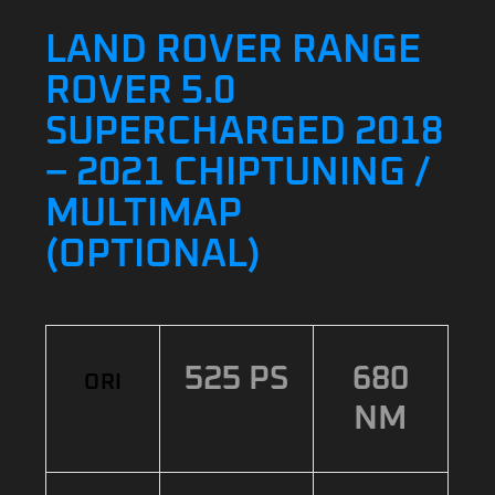
LAND ROVER RANGE
ROVER 5.0
SUPERCHARGED 2018
– 2021 CHIPTUNING /
MULTIMAP
(OPTIONAL)
525 PS
680
ORI
NM