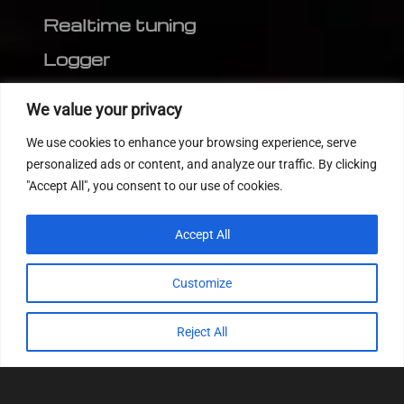
Realtime tuning
Logger
Editor
We value your privacy
CVN patch
We use cookies to enhance your browsing experience, serve
MEDC17 CRC
personalized ads or content, and analyze our traffic. By clicking
"Accept All", you consent to our use of cookies.
FOLLOW US
Accept All
Customize
Reject All