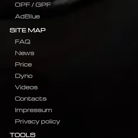
OPF / GPF
AdBlue
SITE MAP
FAQ
News
Price
Dyno
Videos
Contacts
Impressum
Privacy policy
TOOLS