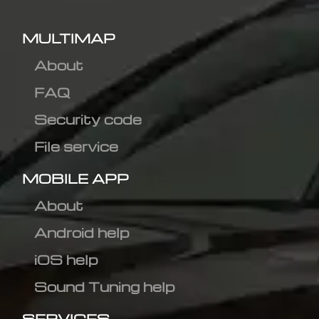
MULTIMAP
About
FAQ
Security code
File service
MOBILE APP
About
Android help
iOS help
Sound Tuning help
SERVICES