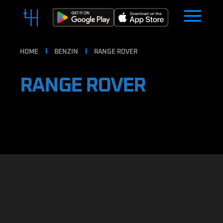
HOME
BENZIN
RANGE ROVER
RANGE ROVER