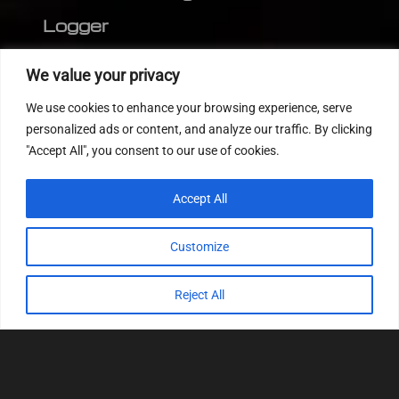
Logger
Editor
We value your privacy
CVN patch
We use cookies to enhance your browsing experience, serve
MEDC17 CRC
personalized ads or content, and analyze our traffic. By clicking
"Accept All", you consent to our use of cookies.
FOLLOW US
Accept All
Customize
Reject All
© 2022
Tuning Host SL GmbH
, All Rights