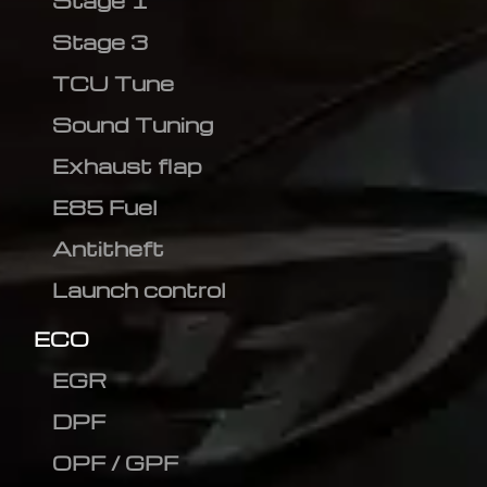
Stage 1
Stage 3
TCU Tune
Sound Tuning
Exhaust flap
E85 Fuel
Antitheft
Launch control
ECO
EGR
DPF
OPF / GPF