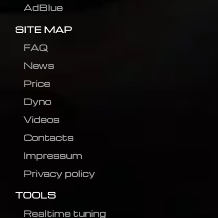
AdBlue
SITE MAP
FAQ
News
Price
Dyno
Videos
Contacts
Impressum
Privacy policy
TOOLS
Realtime tuning