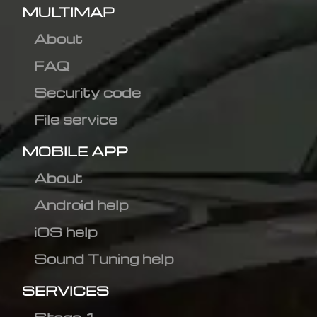
MULTIMAP
About
FAQ
Security code
File service
MOBILE APP
About
Android help
iOS help
Sound Tuning help
SERVICES