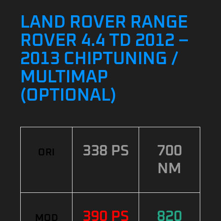
LAND ROVER RANGE
ROVER 4.4 TD 2012 –
2013 CHIPTUNING /
MULTIMAP
(OPTIONAL)
338 PS
700
ORI
NM
390 PS
820
MOD