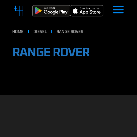
HOME
DIESEL
RANGE ROVER
RANGE ROVER