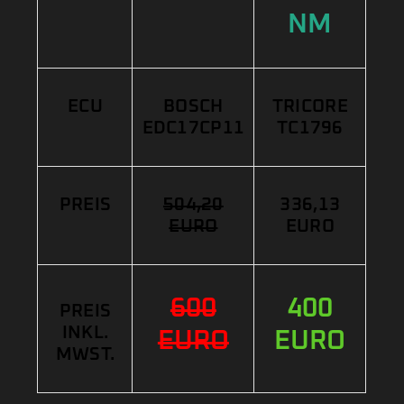
NM
ECU
BOSCH
TRICORE
EDC17CP11
TC1796
PREIS
504,20
336,13
EURO
EURO
600
400
PREIS
INKL.
EURO
EURO
MWST.