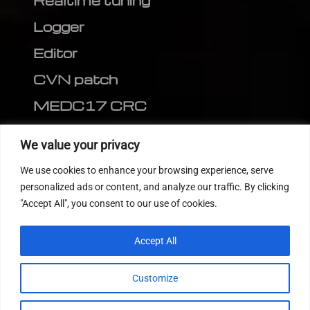
Realtime tuning
Logger
Editor
CVN patch
MEDC17 CRC
FOLLOW US
We value your privacy
We use cookies to enhance your browsing experience, serve
personalized ads or content, and analyze our traffic. By clicking
"Accept All", you consent to our use of cookies.
Accept All
Customize
© 2022
Tuning Host SL GmbH
, All Rights