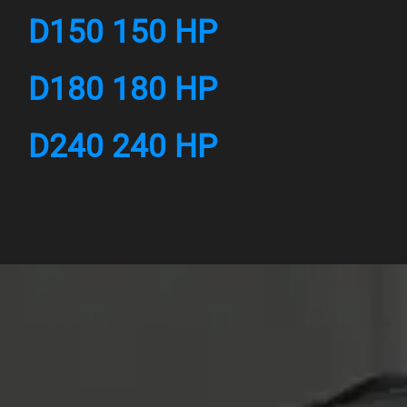
D150 150 HP
D180 180 HP
D240 240 HP