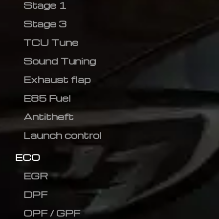
Stage 1
Stage 3
TCU Tune
Sound Tuning
Exhaust flap
E85 Fuel
Antitheft
Launch control
ECO
EGR
DPF
OPF / GPF