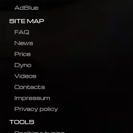
AdBlue
SITE MAP
FAQ
News
Price
Dyno
Videos
Contacts
Impressum
Privacy policy
TOOLS