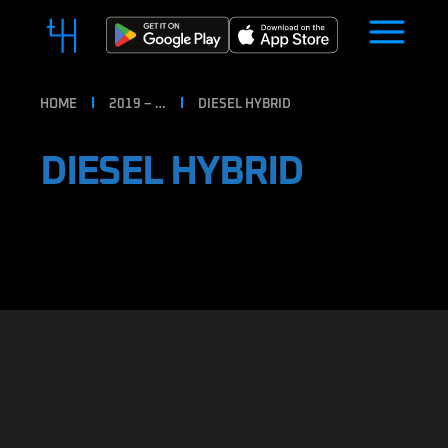
HOME
2019 – …
DIESEL HYBRID
DIESEL HYBRID