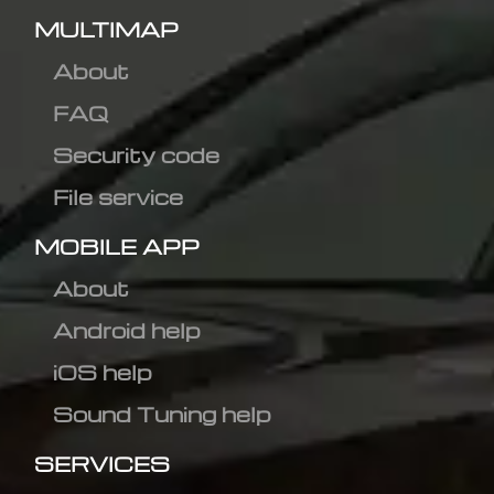
MULTIMAP
About
FAQ
Security code
File service
MOBILE APP
About
Android help
iOS help
Sound Tuning help
SERVICES