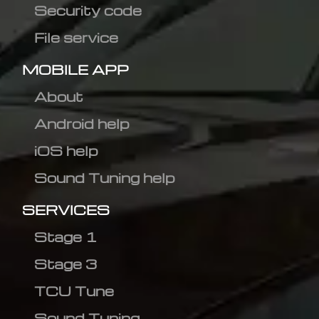
Security code
File service
MOBILE APP
About
Android help
iOS help
Sound Tuning help
SERVICES
Stage 1
Stage 3
TCU Tune
Sound Tuning