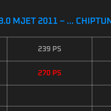
3.0 MJET 2011 – … CHIPTU
239 PS
270 PS