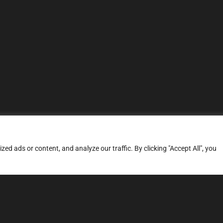
d ads or content, and analyze our traffic. By clicking "Accept All", you