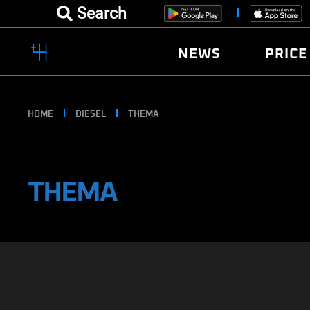
Search
NEWS
PRICE
HOME
DIESEL
THEMA
THEMA