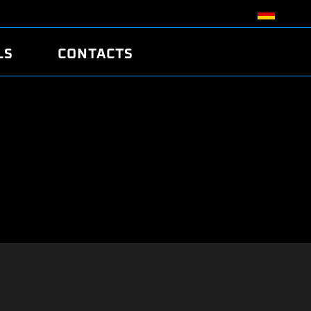
LS
CONTACTS
R
R
TUNING
ATCH
/EDC17 CRC