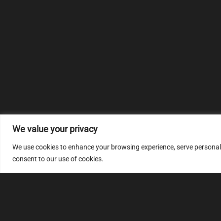
We value your privacy
We use cookies to enhance your browsing experience, serve personalize
consent to our use of cookies.