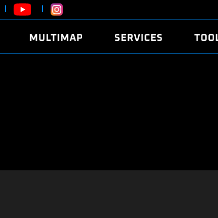
MULTIMAP
SERVICES
TOO
ABOUT
POWER
DYNO
FAQ
SOUND
EDITO
SECURITY CODE
ECO
LOGGE
MOBILE APP
E85 FUEL
LIVE 
BRANDS
LAUNCH CONTROL
CVN P
FILE SERVICE
ANTI-THEFT
MED17
ALGO