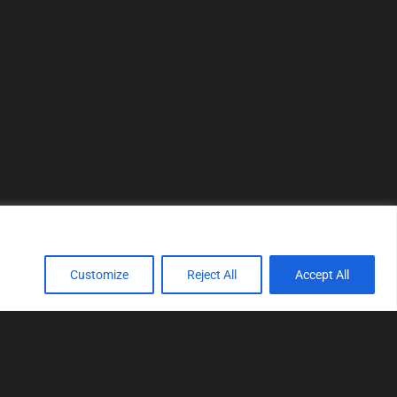
Customize
Reject All
Accept All