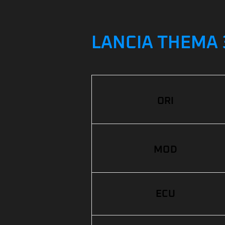
LANCIA THEMA 
ORI
MOD
ECU