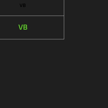
VB
VB