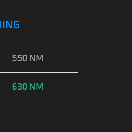
NING
550 NM
630 NM