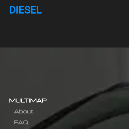
DIESEL
MULTIMAP
About
FAQ