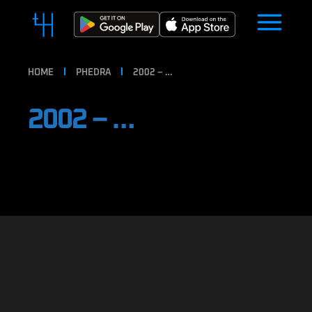
HOME
PHEDRA
2002 – …
2002 – …