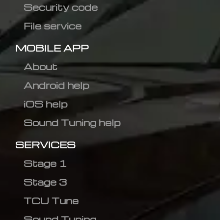
Security code
File service
MOBILE APP
About
Android help
iOS help
Sound Tuning help
SERVICES
Stage 1
Stage 3
TCU Tune
Sound Tuning