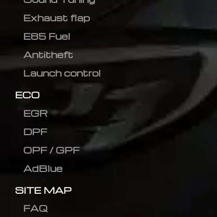
Exhaust flap
E85 Fuel
Antitheft
Launch control
ECO
EGR
DPF
OPF / GPF
AdBlue
SITE MAP
FAQ