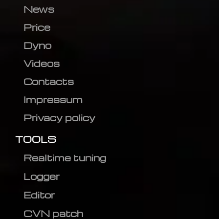
News
Price
Dyno
Videos
Contacts
Impressum
Privacy policy
TOOLS
Realtime tuning
Logger
Editor
CVN patch