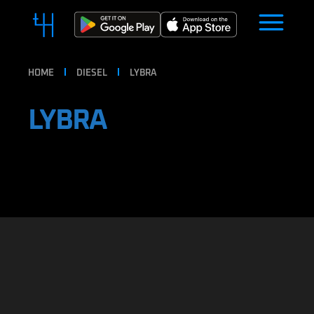
HOME
DIESEL
LYBRA
LYBRA