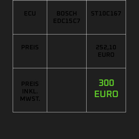
ECU
BOSCH
ST10C167
EDC15C7
PREIS
252,10
EURO
300
PREIS
INKL.
EURO
MWST.