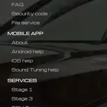
FAQ
Security code
File service
MOBILE APP
About
Android help
iOS help
Sound Tuning help
SERVICES
Stage 1
Stage 3