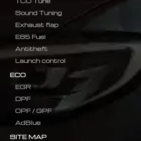
TCU Tune
Sound Tuning
Exhaust flap
E85 Fuel
Antitheft
Launch control
ECO
EGR
DPF
OPF / GPF
AdBlue
SITE MAP