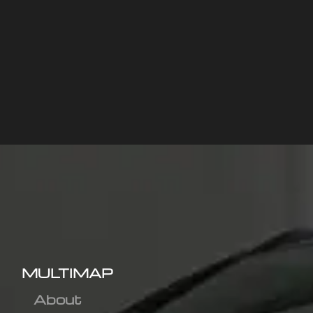
MULTIMAP
About