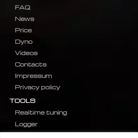
FAQ
News
Price
Dyno
Videos
Contacts
Impressum
Privacy policy
TOOLS
Realtime tuning
Logger
Editor