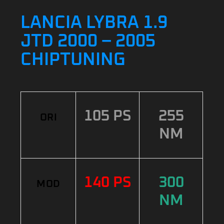
LANCIA LYBRA 1.9
JTD 2000 – 2005
CHIPTUNING
105 PS
255
ORI
NM
140 PS
300
MOD
NM