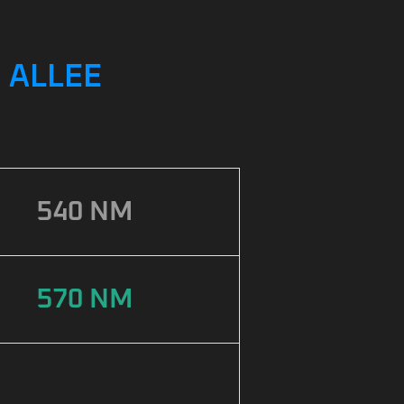
 ALLEE
540 NM
570 NM