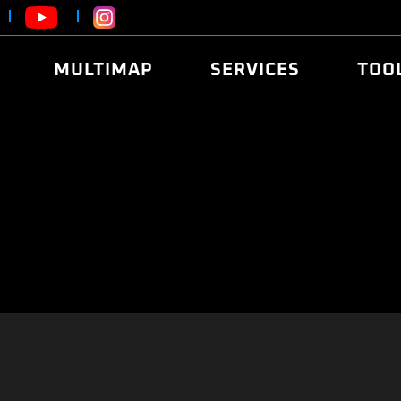
MULTIMAP
SERVICES
TOO
ABOUT
POWER
DYNO
FAQ
SOUND
EDITO
SECURITY CODE
ECO
LOGGE
MOBILE APP
E85 FUEL
LIVE 
BRANDS
LAUNCH CONTROL
CVN P
FILE SERVICE
ANTI-THEFT
MED17
ALGO