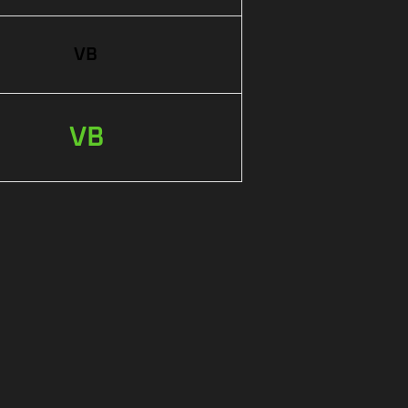
VB
VB