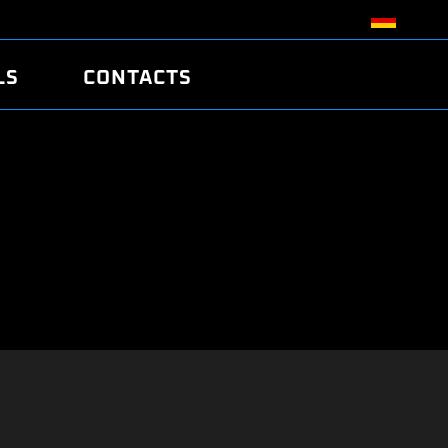
LS
CONTACTS
R
R
TUNING
ATCH
/EDC17 CRC