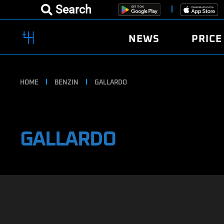
Search
NEWS
PRICE
HOME
BENZIN
GALLARDO
GALLARDO