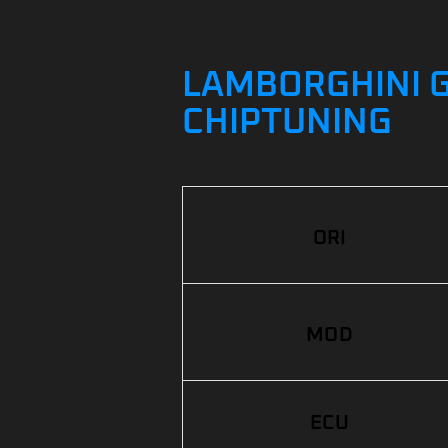
LAMBORGHINI G
CHIPTUNING
ORI
MOD
ECU