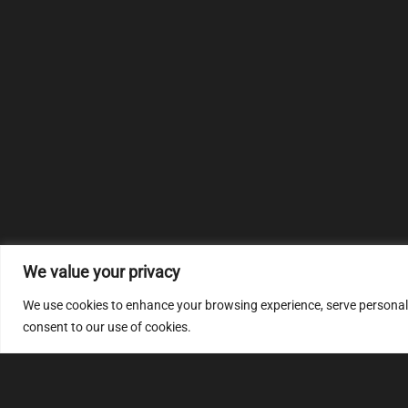
We value your privacy
We use cookies to enhance your browsing experience, serve personalize
consent to our use of cookies.