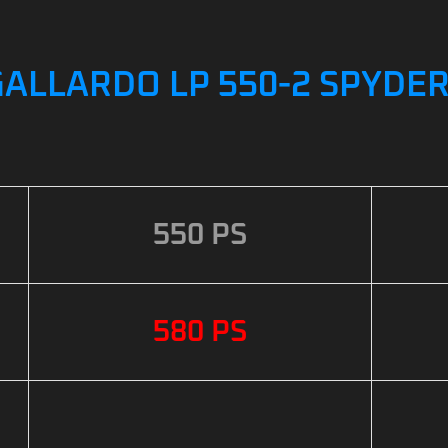
ALLARDO LP 550-2 SPYDER
550 PS
580 PS