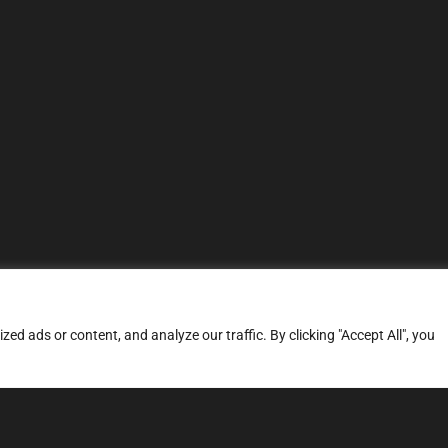
d ads or content, and analyze our traffic. By clicking "Accept All", you