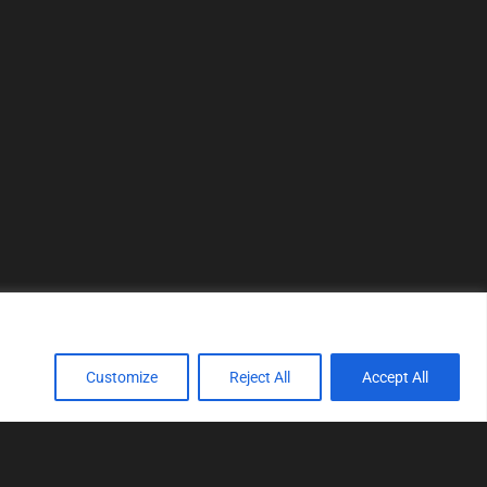
Customize
Reject All
Accept All