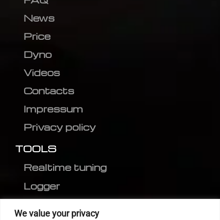
News
Price
Dyno
Videos
Contacts
Impressum
Privacy policy
TOOLS
Realtime tuning
Logger
Editor
We value your privacy