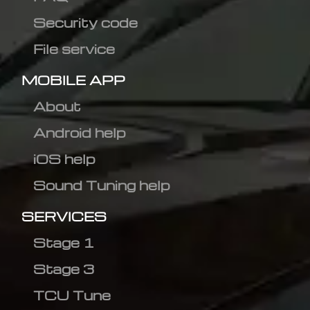
Security code
File service
MOBILE APP
About
Android help
iOS help
Sound Tuning help
SERVICES
Stage 1
Stage 3
TCU Tune