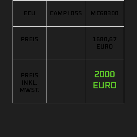
ECU
CAMPI 05S
MC68300
PREIS
1680,67
EURO
2000
PREIS
INKL.
EURO
MWST.