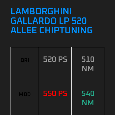
LAMBORGHINI
GALLARDO LP 520
ALLEE CHIPTUNING
520 PS
510
ORI
NM
550 PS
540
MOD
NM