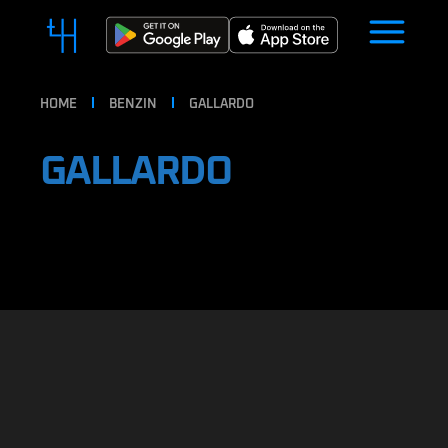
HOME
BENZIN
GALLARDO
GALLARDO