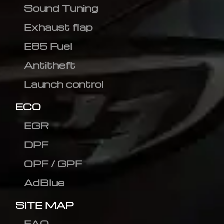
Sound Tuning
Exhaust flap
E85 Fuel
Antitheft
Launch control
ECO
EGR
DPF
OPF / GPF
AdBlue
SITE MAP
FAQ