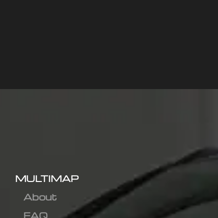
MULTIMAP
About
FAQ