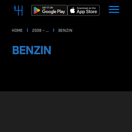
HOME
2008 – …
BENZIN
BENZIN