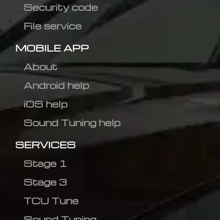
Security code
File service
MOBILE APP
About
Android help
iOS help
Sound Tuning help
SERVICES
Stage 1
Stage 3
TCU Tune
Sound Tuning