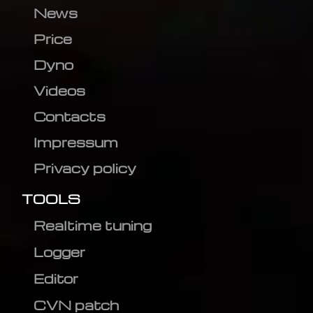
News
Price
Dyno
Videos
Contacts
Impressum
Privacy policy
TOOLS
Realtime tuning
Logger
Editor
CVN patch