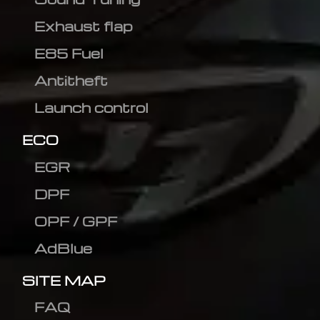
Exhaust flap
E85 Fuel
Antitheft
Launch control
ECO
EGR
DPF
OPF / GPF
AdBlue
SITE MAP
FAQ