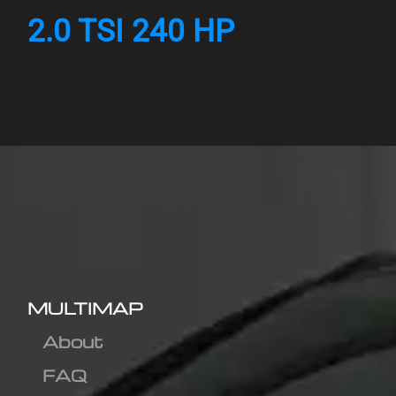
2.0 TSI 240 HP
MULTIMAP
About
FAQ