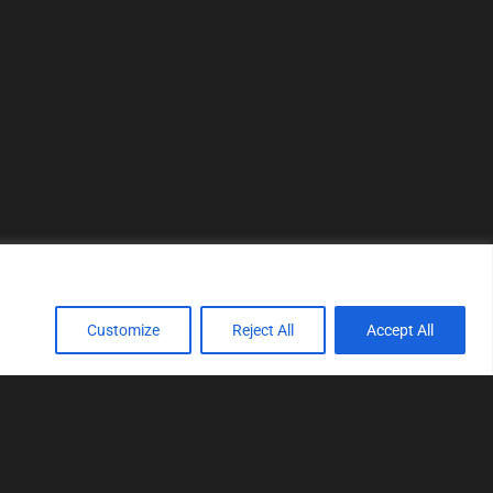
Customize
Reject All
Accept All