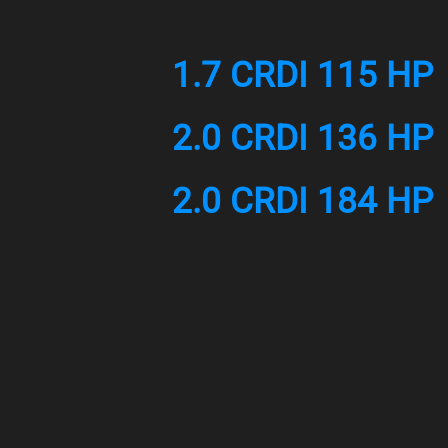
1.7 CRDI 115 HP
2.0 CRDI 136 HP
2.0 CRDI 184 HP