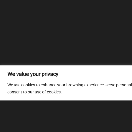
We value your privacy
We use cookies to enhance your browsing experience, serve personalize
consent to our use of cookies.