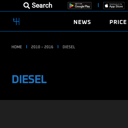
Search
NEWS
PRICE
HOME
2010 – 2016
DIESEL
DIESEL