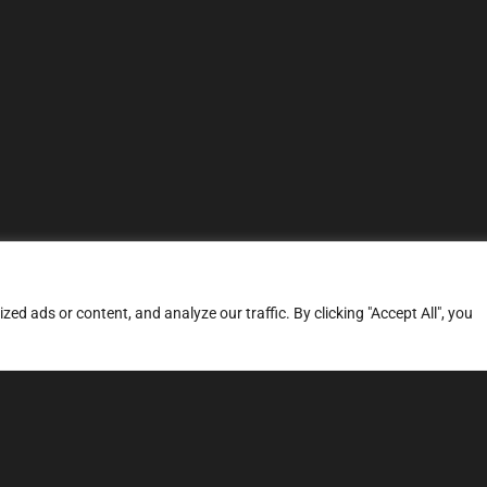
d ads or content, and analyze our traffic. By clicking "Accept All", you