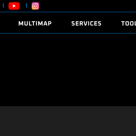
MULTIMAP
SERVICES
TOO
ABOUT
POWER
DYNO
FAQ
SOUND
EDITO
SECURITY CODE
ECO
LOGGE
MOBILE APP
E85 FUEL
LIVE 
BRANDS
LAUNCH CONTROL
CVN P
FILE SERVICE
ANTI-THEFT
MED17
ALGO