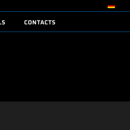
LS
CONTACTS
R
R
TUNING
ATCH
/EDC17 CRC