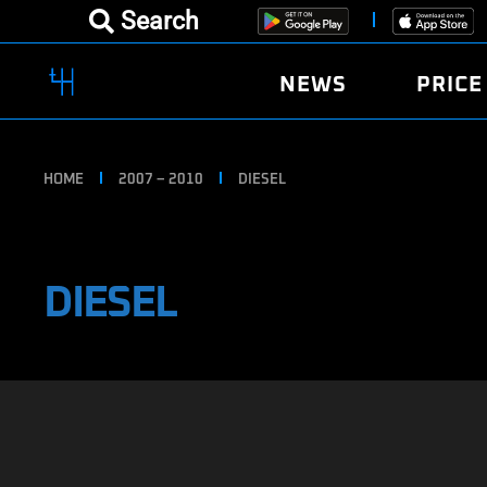
Search
NEWS
PRICE
HOME
2007 – 2010
DIESEL
DIESEL