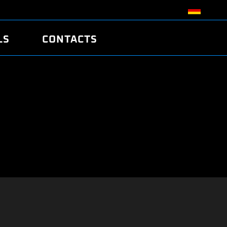
LS
CONTACTS
R
R
TUNING
ATCH
/EDC17 CRC