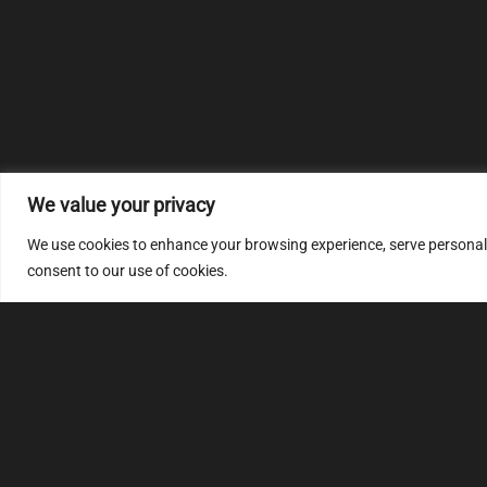
We value your privacy
We use cookies to enhance your browsing experience, serve personalize
consent to our use of cookies.