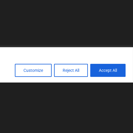
Customize
Reject All
Accept All