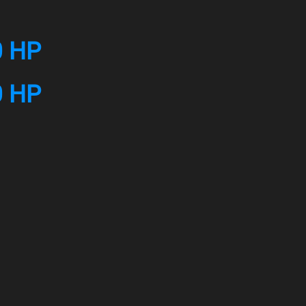
0 HP
0 HP