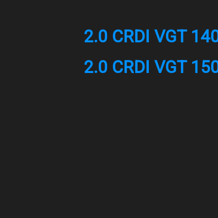
2.0 CRDI VGT 14
2.0 CRDI VGT 15