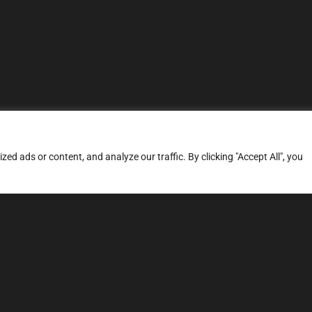
d ads or content, and analyze our traffic. By clicking "Accept All", you