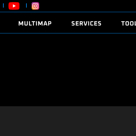
MULTIMAP
SERVICES
TOO
ABOUT
POWER
DYNO
FAQ
SOUND
EDITO
SECURITY CODE
ECO
LOGGE
MOBILE APP
E85 FUEL
LIVE 
BRANDS
LAUNCH CONTROL
CVN P
FILE SERVICE
ANTI-THEFT
MED17
ALGO