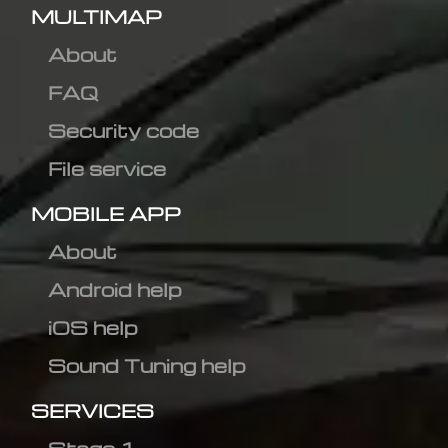
MULTIMAP
About
FAQ
Security code
File service
MOBILE APP
About
Android help
iOS help
Sound Tuning help
SERVICES