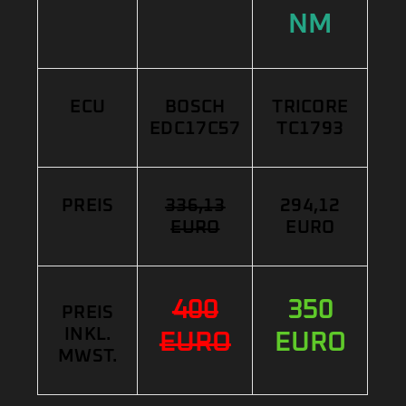
NM
ECU
BOSCH
TRICORE
EDC17C57
TC1793
PREIS
336,13
294,12
EURO
EURO
400
350
PREIS
INKL.
EURO
EURO
MWST.