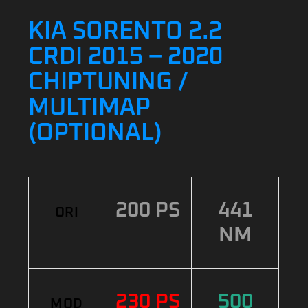
KIA SORENTO 2.2
CRDI 2015 – 2020
CHIPTUNING /
MULTIMAP
(OPTIONAL)
200 PS
441
ORI
NM
230 PS
500
MOD