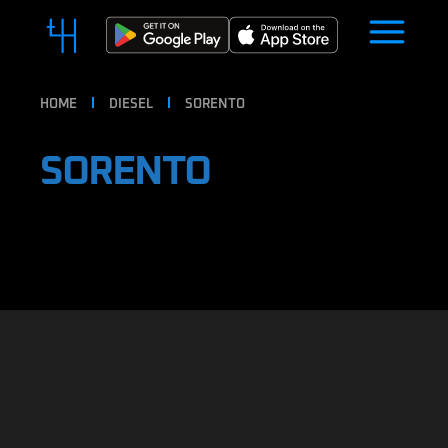
HOME
DIESEL
SORENTO
SORENTO