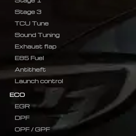
Stage 1
Stage 3
TCU Tune
Sound Tuning
Exhaust flap
E85 Fuel
Antitheft
Launch control
ECO
EGR
DPF
OPF / GPF