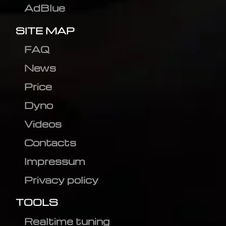
AdBlue
SITE MAP
FAQ
News
Price
Dyno
Videos
Contacts
Impressum
Privacy policy
TOOLS
Realtime tuning