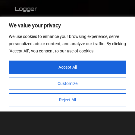
Logger
Editor
We value your privacy
CVN patch
We use cookies to enhance your browsing experience, serve
MEDC17 CRC
personalized ads or content, and analyze our traffic. By clicking
"Accept All", you consent to our use of cookies.
FOLLOW US
Accept All
Customize
Reject All
© 2022
Tuning Host SL GmbH
, All Rights