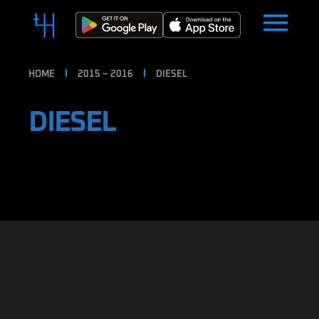
HOME
2015 – 2016
DIESEL
DIESEL