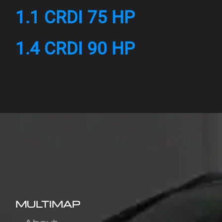
1.1 CRDI 75 HP
1.4 CRDI 90 HP
MULTIMAP