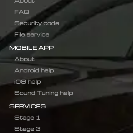
About
FAQ
Security code
File service
MOBILE APP
About
Android help
iOS help
Sound Tuning help
SERVICES
Stage 1
Stage 3