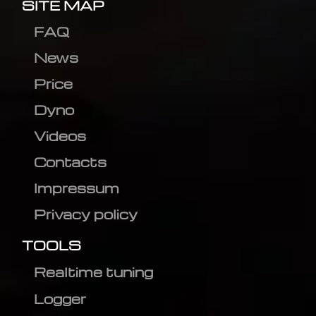
SITE MAP
FAQ
News
Price
Dyno
Videos
Contacts
Impressum
Privacy policy
TOOLS
Realtime tuning
Logger