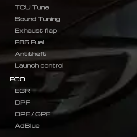
TCU Tune
Sound Tuning
Exhaust flap
E85 Fuel
Antitheft
Launch control
ECO
EGR
DPF
OPF / GPF
AdBlue