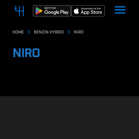
HOME
BENZIN HYBRID
NIRO
NIRO