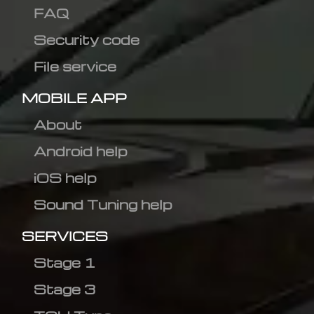
FAQ
Security code
File service
MOBILE APP
About
Android help
iOS help
Sound Tuning help
SERVICES
Stage 1
Stage 3