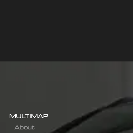
MULTIMAP
About