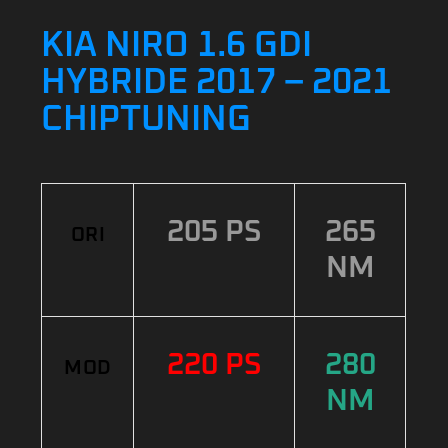
KIA NIRO 1.6 GDI
HYBRIDE 2017 – 2021
CHIPTUNING
205 PS
265
ORI
NM
220 PS
280
MOD
NM