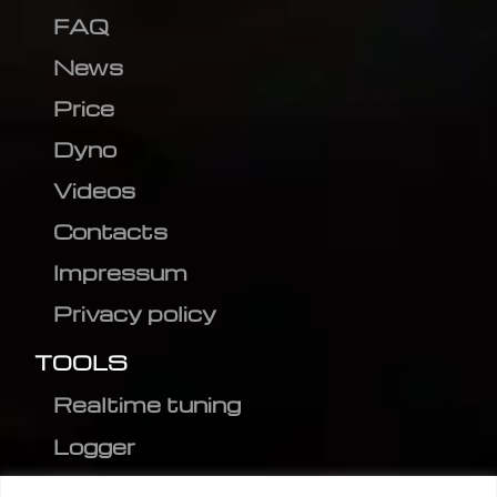
FAQ
News
Price
Dyno
Videos
Contacts
Impressum
Privacy policy
TOOLS
Realtime tuning
Logger
Editor