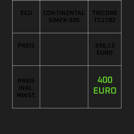
ECU
CONTINENTAL
TRICORE
SIM2K-305
TC1782
PREIS
336,13
EURO
400
PREIS
INKL.
EURO
MWST.