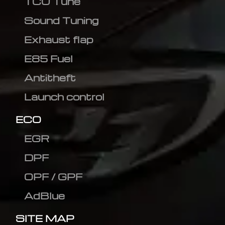
TCU Tune
Sound Tuning
Exhaust flap
E85 Fuel
Antitheft
Launch control
ECO
EGR
DPF
OPF / GPF
AdBlue
SITE MAP