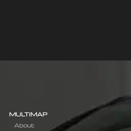
MULTIMAP
About