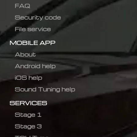
FAQ
Security code
File service
MOBILE APP
About
Android help
iOS help
Sound Tuning help
SERVICES
Stage 1
Stage 3