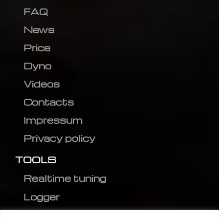
FAQ
News
Price
Dyno
Videos
Contacts
Impressum
Privacy policy
TOOLS
Realtime tuning
Logger
Editor