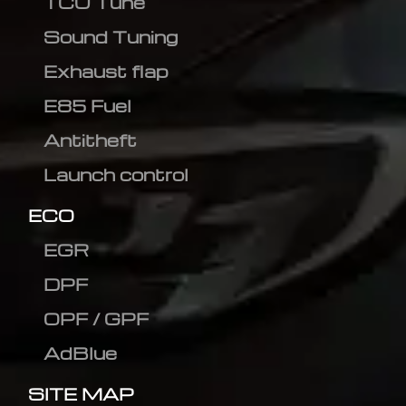
TCU Tune
Sound Tuning
Exhaust flap
E85 Fuel
Antitheft
Launch control
ECO
EGR
DPF
OPF / GPF
AdBlue
SITE MAP