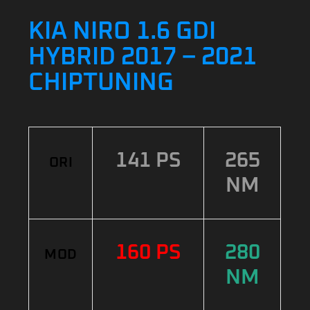
KIA NIRO 1.6 GDI
HYBRID 2017 – 2021
CHIPTUNING
141 PS
265
ORI
NM
160 PS
280
MOD
NM