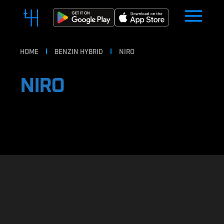
HOME
BENZIN HYBRID
NIRO
NIRO