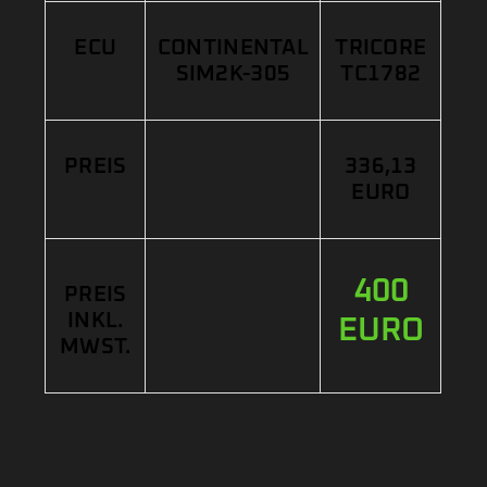
ECU
CONTINENTAL
TRICORE
SIM2K-305
TC1782
PREIS
336,13
EURO
400
PREIS
INKL.
EURO
MWST.