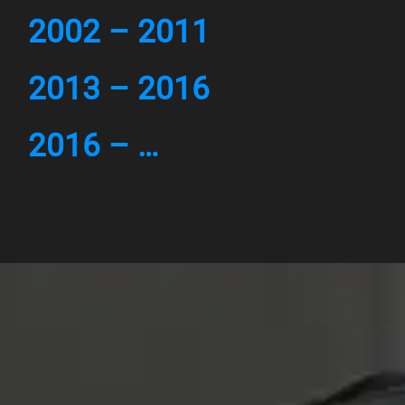
2002 – 2011
2013 – 2016
2016 – …