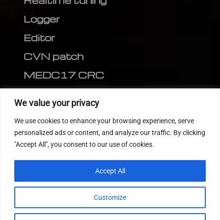
Realtime tuning
Logger
Editor
CVN patch
MEDC17 CRC
FOLLOW US
We value your privacy
We use cookies to enhance your browsing experience, serve
personalized ads or content, and analyze our traffic. By clicking
"Accept All", you consent to our use of cookies.
Accept All
Customize
© 2022
Tuning Host SL GmbH
, All Rights