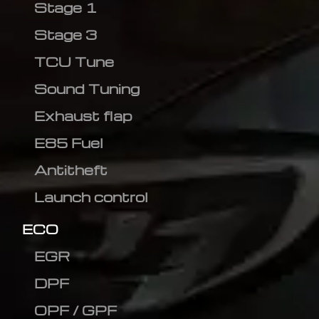
Stage 1
Stage 3
TCU Tune
Sound Tuning
Exhaust flap
E85 Fuel
Antitheft
Launch control
ECO
EGR
DPF
OPF / GPF