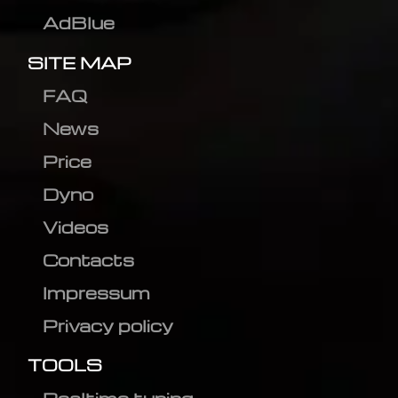
AdBlue
SITE MAP
FAQ
News
Price
Dyno
Videos
Contacts
Impressum
Privacy policy
TOOLS