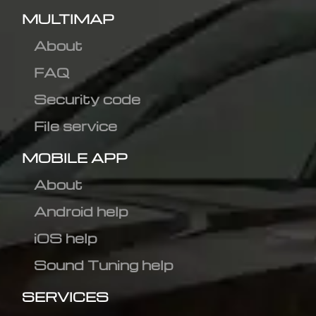
MULTIMAP
About
FAQ
Security code
File service
MOBILE APP
About
Android help
iOS help
Sound Tuning help
SERVICES