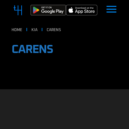
HOME
KIA
CARENS
CARENS