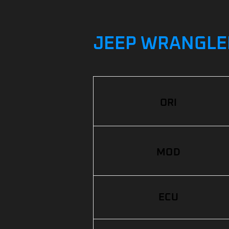
JEEP WRANGLER 
ORI
MOD
ECU