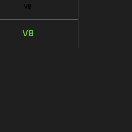
VB
VB