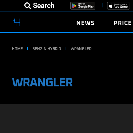
Search
NEWS
PRICE
HOME
BENZIN HYBRID
WRANGLER
WRANGLER