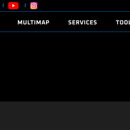
MULTIMAP
SERVICES
TOO
ABOUT
POWER
DYNO
FAQ
SOUND
EDITO
SECURITY CODE
ECO
LOGGE
MOBILE APP
E85 FUEL
LIVE 
BRANDS
LAUNCH CONTROL
CVN P
FILE SERVICE
ANTI-THEFT
MED17
ALGO