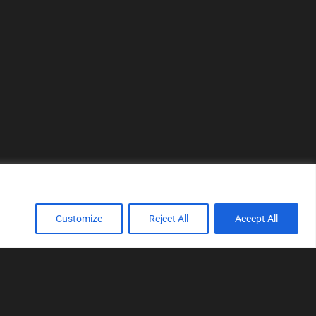
Customize
Reject All
Accept All