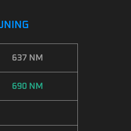
TUNING
637 NM
690 NM