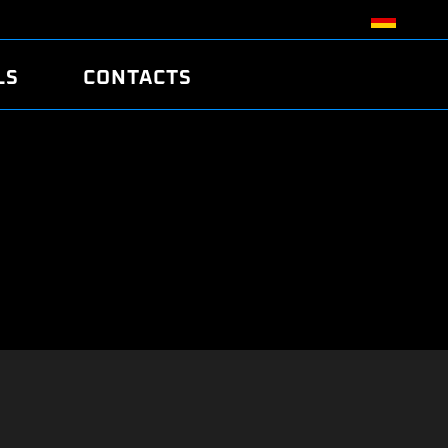
LS
CONTACTS
R
R
TUNING
ATCH
/EDC17 CRC