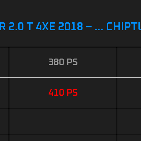
2.0 T 4XE 2018 – … CHIP
380 PS
410 PS