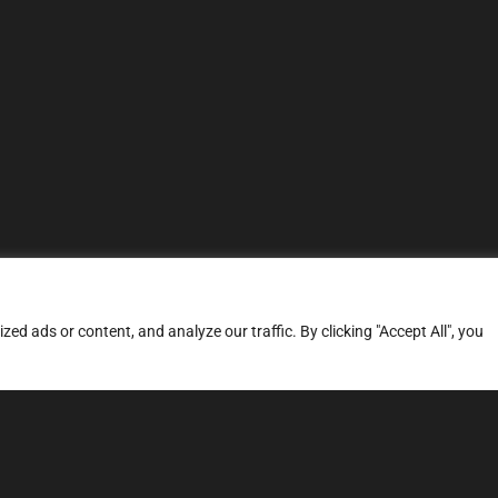
d ads or content, and analyze our traffic. By clicking "Accept All", you