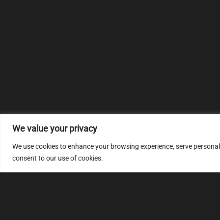
We value your privacy
We use cookies to enhance your browsing experience, serve personalize
consent to our use of cookies.