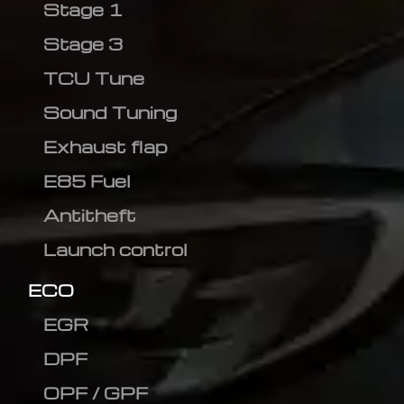
Stage 1
Stage 3
TCU Tune
Sound Tuning
Exhaust flap
E85 Fuel
Antitheft
Launch control
ECO
EGR
DPF
OPF / GPF