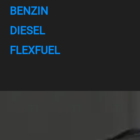
BENZIN
DIESEL
FLEXFUEL