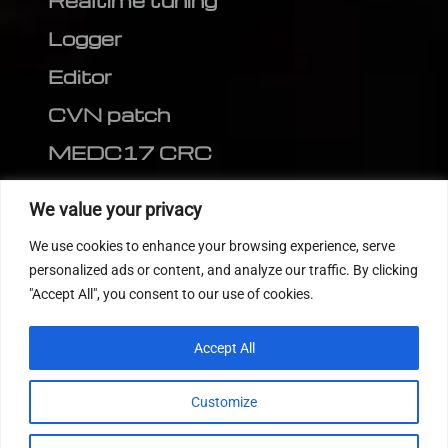
Realtime tuning
Logger
Editor
CVN patch
MEDC17 CRC
FOLLOW US
We value your privacy
We use cookies to enhance your browsing experience, serve
personalized ads or content, and analyze our traffic. By clicking
"Accept All", you consent to our use of cookies.
Accept All
Customize
© 2022
Tuning Host SL GmbH
, All Rights