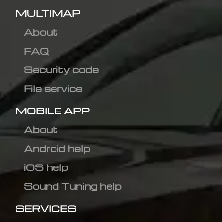
MULTIMAP
About
FAQ
Security code
File service
MOBILE APP
About
Android help
iOS help
Sound Tuning help
SERVICES