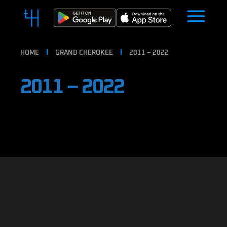
HOME
GRAND CHEROKEE
2011 – 2022
2011 – 2022