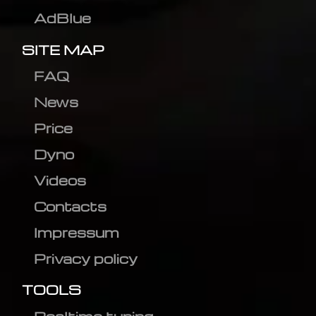
AdBlue
SITE MAP
FAQ
News
Price
Dyno
Videos
Contacts
Impressum
Privacy policy
TOOLS