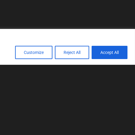
Customize
Reject All
Accept All
TOOLS
Realtime tuning