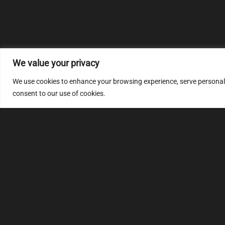
We value your privacy
We use cookies to enhance your browsing experience, serve personalize
consent to our use of cookies.
MULTIMAP
S
About