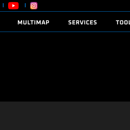
MULTIMAP
SERVICES
TOO
ABOUT
POWER
DYNO
FAQ
SOUND
EDITO
SECURITY CODE
ECO
LOGGE
MOBILE APP
E85 FUEL
LIVE 
BRANDS
LAUNCH CONTROL
CVN P
FILE SERVICE
ANTI-THEFT
MED17
ALGO