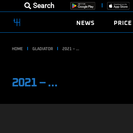
Search
NEWS
PRICE
HOME
GLADIATOR
2021 – …
2021 – …