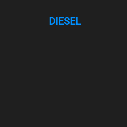
DIESEL