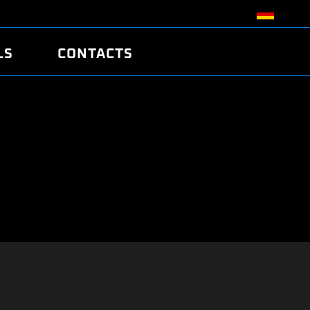
LS
CONTACTS
R
R
TUNING
ATCH
/EDC17 CRC