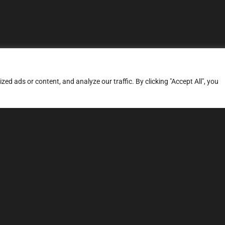
d ads or content, and analyze our traffic. By clicking "Accept All", you
ERVICES
SITE MAP
FAQ
Stage 1