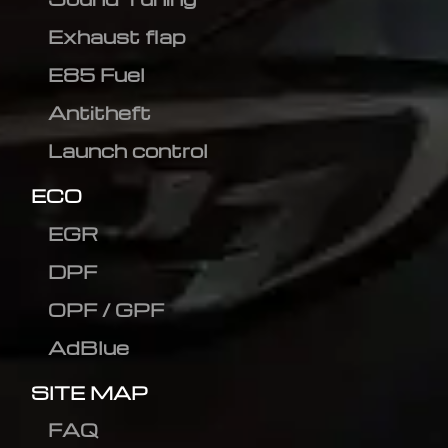
Exhaust flap
E85 Fuel
Antitheft
Launch control
ECO
EGR
DPF
OPF / GPF
AdBlue
SITE MAP
FAQ