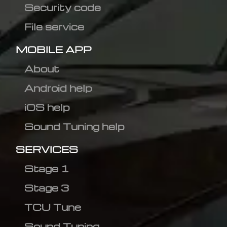
Security code
File service
MOBILE APP
About
Android help
iOS help
Sound Tuning help
SERVICES
Stage 1
Stage 3
TCU Tune
Sound Tuning