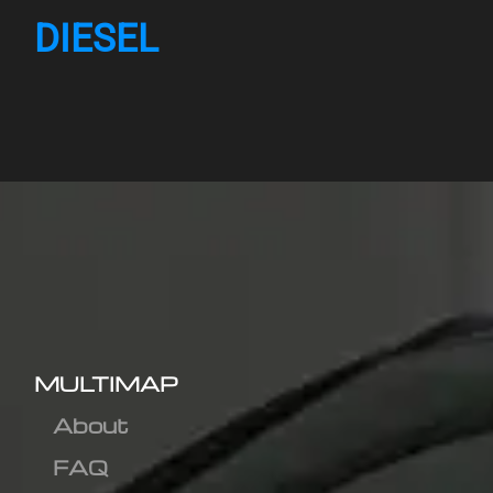
DIESEL
MULTIMAP
About
FAQ