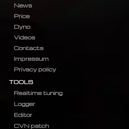
News
Price
Dyno
Videos
Contacts
Impressum
Privacy policy
TOOLS
Realtime tuning
Logger
Editor
CVN patch