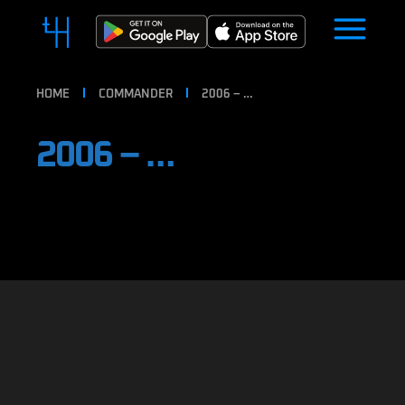
HOME
COMMANDER
2006 – …
2006 – …