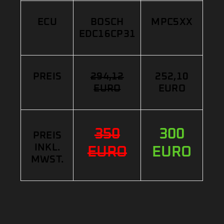
ECU
BOSCH
MPC5XX
EDC16CP31
PREIS
294,12
252,10
EURO
EURO
350
300
PREIS
INKL.
EURO
EURO
MWST.