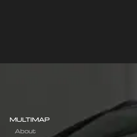
MULTIMAP
About