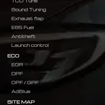
TCU Tune
Sound Tuning
Exhaust flap
E85 Fuel
Antitheft
Launch control
ECO
EGR
DPF
OPF / GPF
AdBlue
SITE MAP