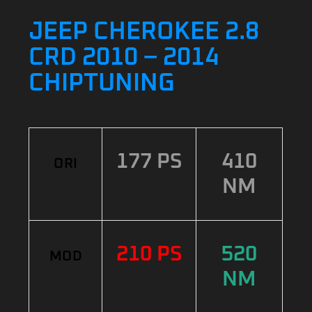
JEEP CHEROKEE 2.8
CRD 2010 – 2014
CHIPTUNING
177 PS
410
ORI
NM
210 PS
520
MOD
NM