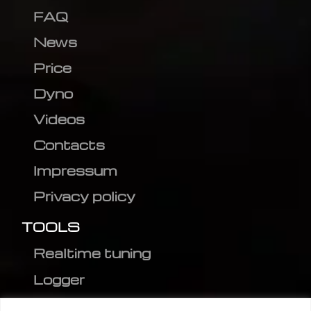
FAQ
News
Price
Dyno
Videos
Contacts
Impressum
Privacy policy
TOOLS
Realtime tuning
Logger
Editor