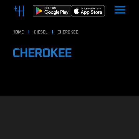
HOME
DIESEL
CHEROKEE
CHEROKEE