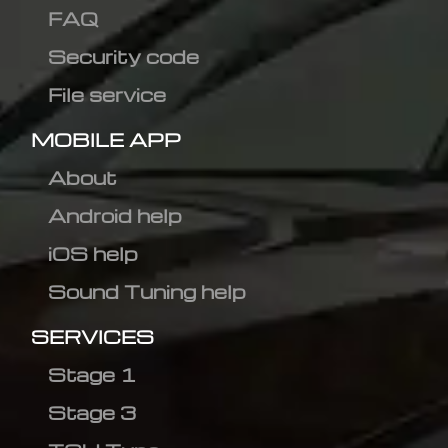
FAQ
Security code
File service
MOBILE APP
About
Android help
iOS help
Sound Tuning help
SERVICES
Stage 1
Stage 3