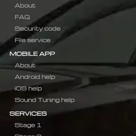
About
FAQ
Security code
File service
MOBILE APP
About
Android help
iOS help
Sound Tuning help
SERVICES
Stage 1