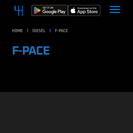
HOME
DIESEL
F-PACE
F-PACE