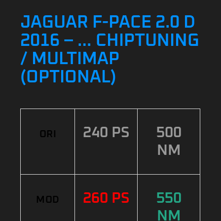
JAGUAR F-PACE 2.0 D
2016 – … CHIPTUNING
/ MULTIMAP
(OPTIONAL)
240 PS
500
ORI
NM
260 PS
550
MOD
NM