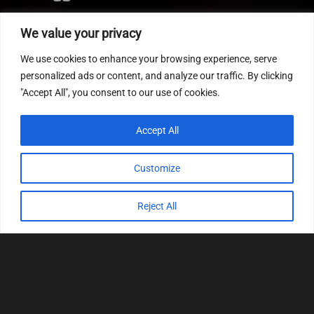
Editor
We value your privacy
CVN patch
We use cookies to enhance your browsing experience, serve
MEDC17 CRC
personalized ads or content, and analyze our traffic. By clicking
"Accept All", you consent to our use of cookies.
FOLLOW US
Accept All
Customize
Reject All
© 2022
Tuning Host SL GmbH
, All Rights
Reserved