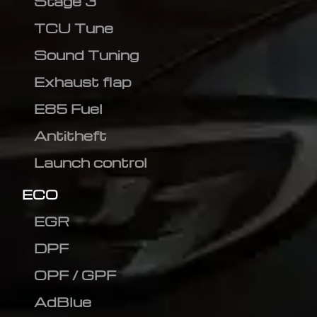
Stage 3
TCU Tune
Sound Tuning
Exhaust flap
E85 Fuel
Antitheft
Launch control
ECO
EGR
DPF
OPF / GPF
AdBlue