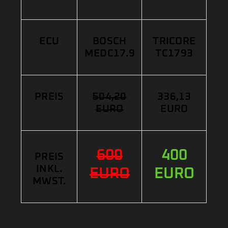
ECU
BOSCH
TRICORE
MEDC17.9
TC1793
PREIS
504,20
336,13
EURO
EURO
600
400
PREIS
INKL.
EURO
EURO
MWST.