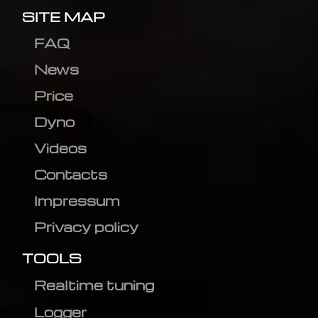
SITE MAP
FAQ
News
Price
Dyno
Videos
Contacts
Impressum
Privacy policy
TOOLS
Realtime tuning
Logger