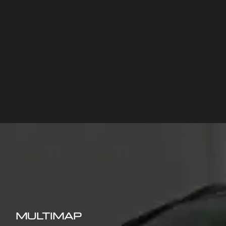
MULTIMAP