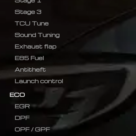
Stage 1
Stage 3
TCU Tune
Sound Tuning
Exhaust flap
E85 Fuel
Antitheft
Launch control
ECO
EGR
DPF
OPF / GPF