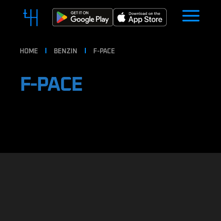
HOME
BENZIN
F-PACE
F-PACE