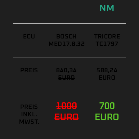
NM
ECU
BOSCH
TRICORE
MED17.8.32
TC1797
PREIS
840,34
588,24
EURO
EURO
1000
700
PREIS
INKL.
EURO
EURO
MWST.