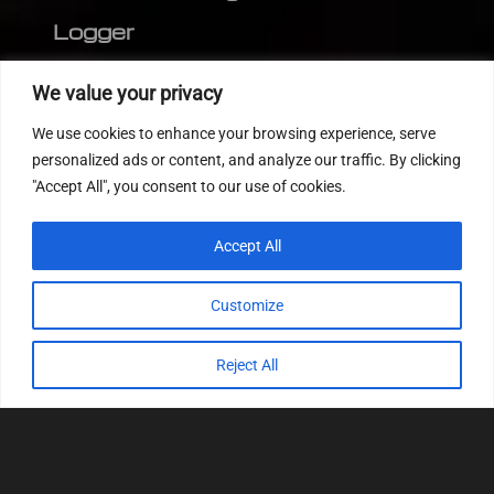
Logger
Editor
We value your privacy
CVN patch
We use cookies to enhance your browsing experience, serve
MEDC17 CRC
personalized ads or content, and analyze our traffic. By clicking
"Accept All", you consent to our use of cookies.
FOLLOW US
Accept All
Customize
Reject All
© 2022
Tuning Host SL GmbH
, All Rights