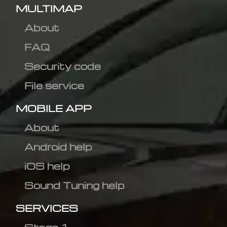
MULTIMAP
About
FAQ
Security code
File service
MOBILE APP
About
Android help
iOS help
Sound Tuning help
SERVICES