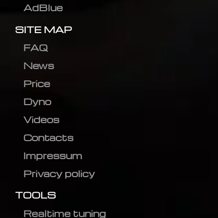
AdBlue
SITE MAP
FAQ
News
Price
Dyno
Videos
Contacts
Impressum
Privacy policy
TOOLS
Realtime tuning