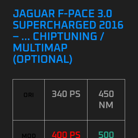
JAGUAR F-PACE 3.0
SUPERCHARGED 2016
– … CHIPTUNING /
MULTIMAP
(OPTIONAL)
340 PS
450
ORI
NM
400 PS
500
MOD