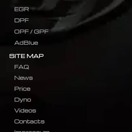
EGR
DPF
OPF / GPF
AdBlue
SITE MAP
FAQ
News
Price
Dyno
Videos
Contacts