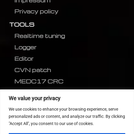
Impressum
Privacy policy
TOOLS
Realtime tuning
Logger
Editor
CVN patch
MEDC17 CRC
FOLLOW US
We value your privacy
We use cookies to enhance your browsing experience, serve
personalized ads or content, and analyze our traffic. By clicking
"Accept All", you consent to our use of cookies.