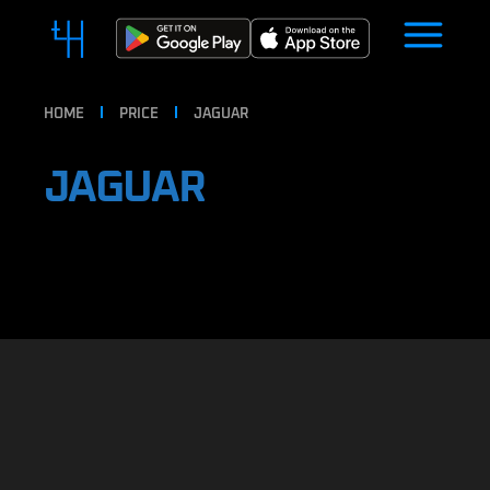
HOME
PRICE
JAGUAR
JAGUAR