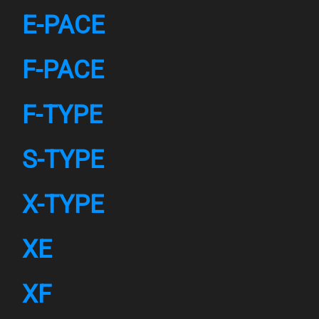
E-PACE
F-PACE
F-TYPE
S-TYPE
X-TYPE
XE
XF