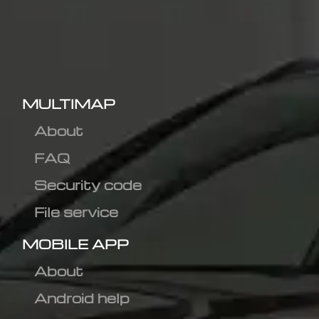
MULTIMAP
About
FAQ
Security code
File service
MOBILE APP
About
Android help