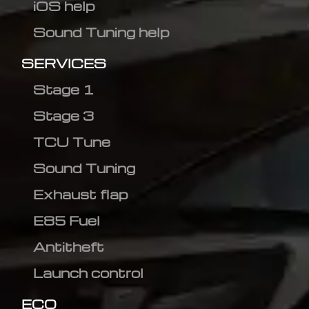
iOS help
Sound Tuning help
SERVICES
Stage 1
Stage 3
TCU Tune
Sound Tuning
Exhaust flap
E85 Fuel
Antitheft
Launch control
ECO