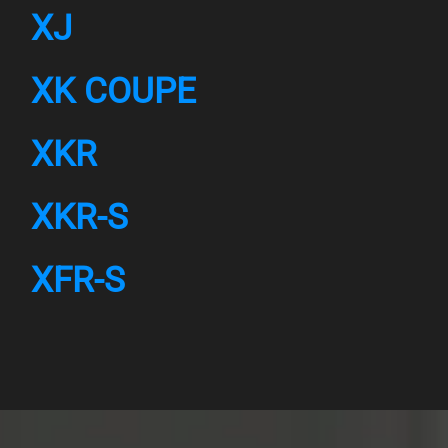
XJ
XK COUPE
XKR
XKR-S
XFR-S