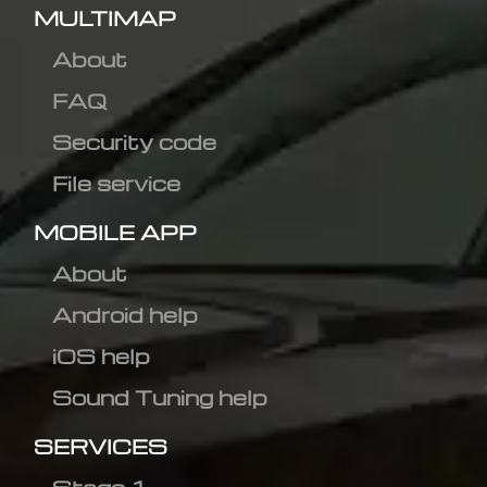
MULTIMAP
About
FAQ
Security code
File service
MOBILE APP
About
Android help
iOS help
Sound Tuning help
SERVICES