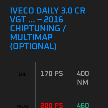
IVECO DAILY 3.0 CR
VGT … – 2016
CHIPTUNING /
MULTIMAP
(OPTIONAL)
170 PS
400
ORI
NM
200 PS
460
MOD