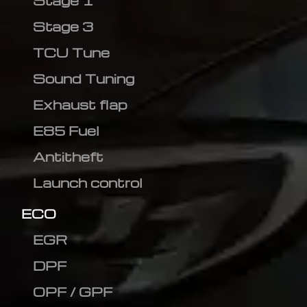
Stage 1
Stage 3
TCU Tune
Sound Tuning
Exhaust flap
E85 Fuel
Antitheft
Launch control
ECO
EGR
DPF
OPF / GPF