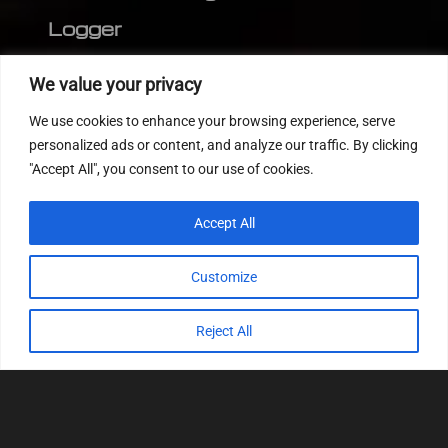
Logger
Editor
We value your privacy
CVN patch
We use cookies to enhance your browsing experience, serve
MEDC17 CRC
personalized ads or content, and analyze our traffic. By clicking
"Accept All", you consent to our use of cookies.
FOLLOW US
Accept All
Customize
Reject All
© 2022
Tuning Host SL GmbH
, All Rights