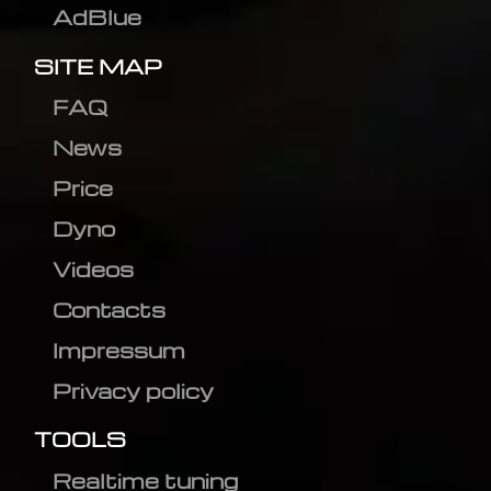
AdBlue
SITE MAP
FAQ
News
Price
Dyno
Videos
Contacts
Impressum
Privacy policy
TOOLS
Realtime tuning