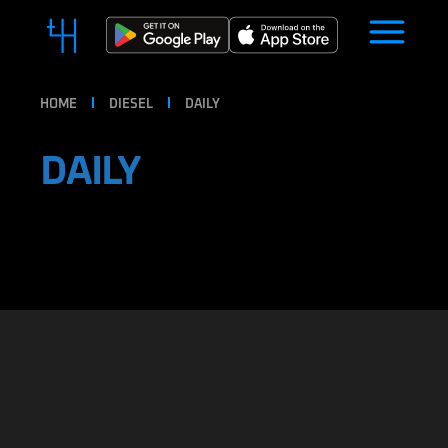
HOME
DIESEL
DAILY
DAILY