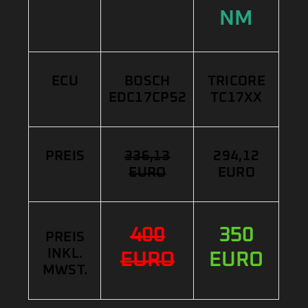
NM
ECU
BOSCH
TRICORE
EDC17CP52
TC17XX
PREIS
336,13
294,12
EURO
EURO
400
350
PREIS
INKL.
EURO
EURO
MWST.