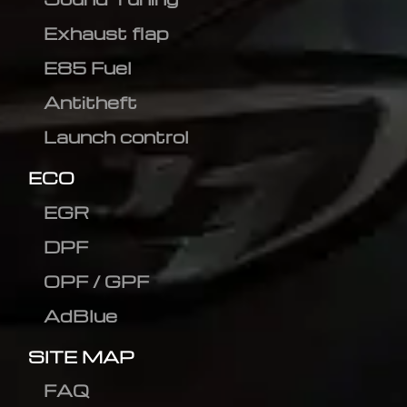
Exhaust flap
E85 Fuel
Antitheft
Launch control
ECO
EGR
DPF
OPF / GPF
AdBlue
SITE MAP
FAQ