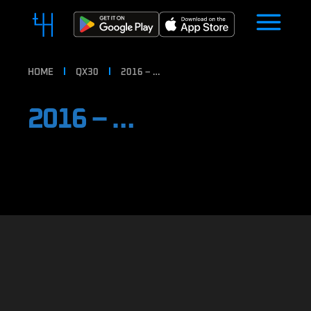
HOME
QX30
2016 – …
2016 – …