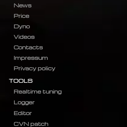
News
Price
Dyno
Videos
Contacts
Impressum
Privacy policy
TOOLS
Realtime tuning
Logger
Editor
CVN patch