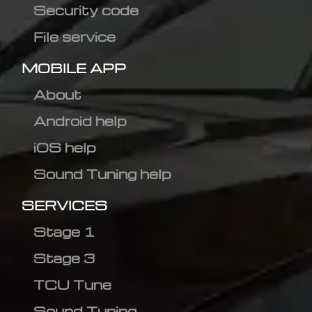
Security code
File service
MOBILE APP
About
Android help
iOS help
Sound Tuning help
SERVICES
Stage 1
Stage 3
TCU Tune
Sound Tuning