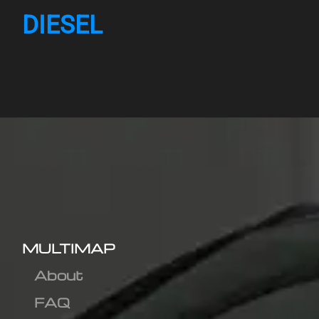
DIESEL
MULTIMAP
About
FAQ