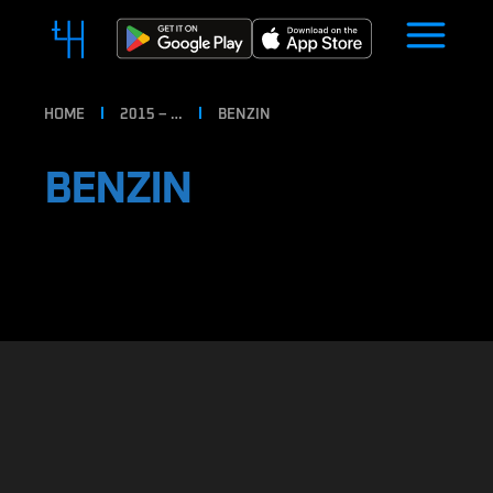
HOME
2015 – …
BENZIN
BENZIN