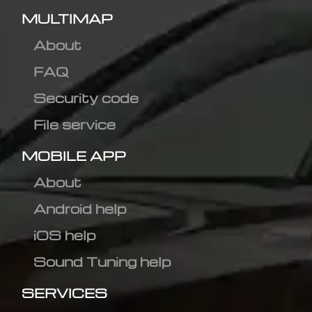
MULTIMAP
About
FAQ
Security code
File service
MOBILE APP
About
Android help
iOS help
Sound Tuning help
SERVICES