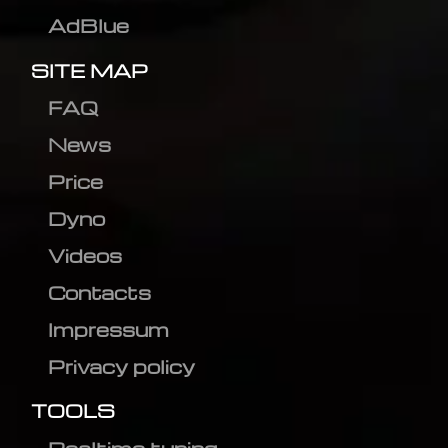
AdBlue
SITE MAP
FAQ
News
Price
Dyno
Videos
Contacts
Impressum
Privacy policy
TOOLS