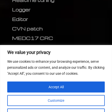
Realtime tuning
Logger
Editor
CVN patch
MEDC17 CRC
FOLLOW US
We value your privacy
We use cookies to enhance your browsing experience, serve
personalized ads or content, and analyze our traffic. By clicking
"Accept All", you consent to our use of cookies.
Accept All
Customize
© 2022
Tuning Host SL GmbH
, All Rights