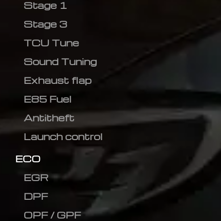
Stage 1
Stage 3
TCU Tune
Sound Tuning
Exhaust flap
E85 Fuel
Antitheft
Launch control
ECO
EGR
DPF
OPF / GPF