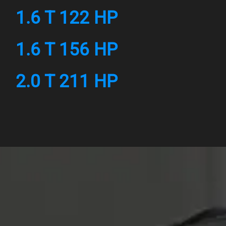
1.6 T 122 HP
1.6 T 156 HP
2.0 T 211 HP