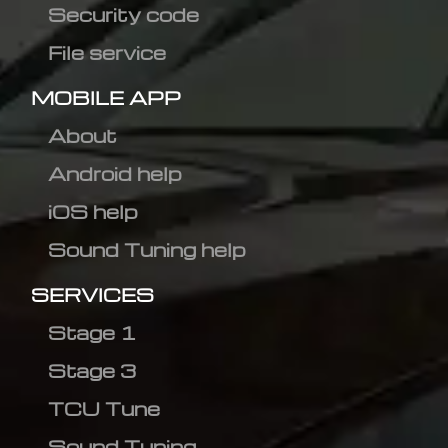
Security code
File service
MOBILE APP
About
Android help
iOS help
Sound Tuning help
SERVICES
Stage 1
Stage 3
TCU Tune
Sound Tuning