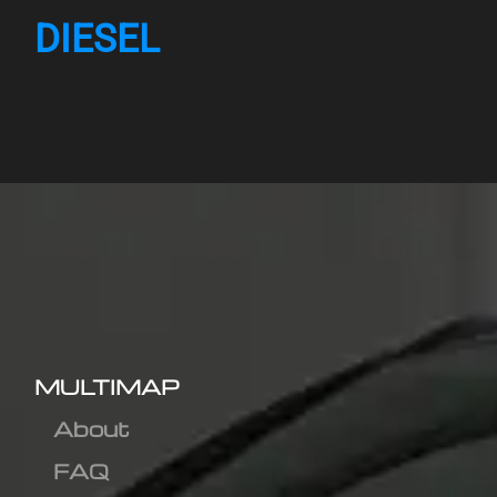
DIESEL
MULTIMAP
About
FAQ