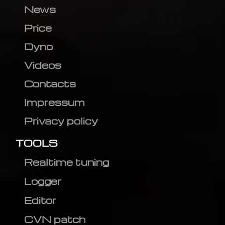
News
Price
Dyno
Videos
Contacts
Impressum
Privacy policy
TOOLS
Realtime tuning
Logger
Editor
CVN patch