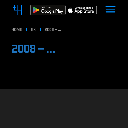
HOME
EX
2008 – …
2008 – …