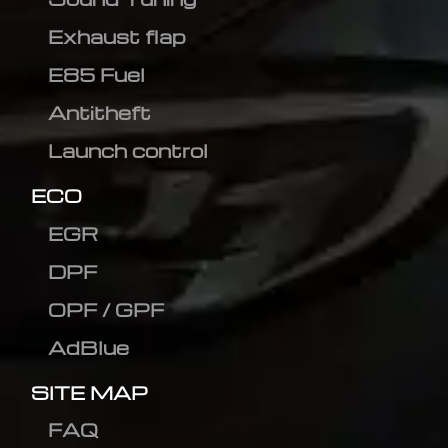
Exhaust flap
E85 Fuel
Antitheft
Launch control
ECO
EGR
DPF
OPF / GPF
AdBlue
SITE MAP
FAQ