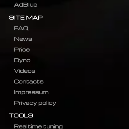
AdBlue
SITE MAP
FAQ
News
Price
Dyno
Videos
Contacts
Impressum
Privacy policy
TOOLS
Realtime tuning