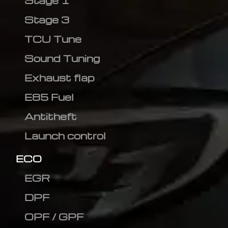
Stage 1
Stage 3
TCU Tune
Sound Tuning
Exhaust flap
E85 Fuel
Antitheft
Launch control
ECO
EGR
DPF
OPF / GPF