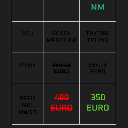
NM
ECU
BOSCH
TRICORE
MED17.9.8
TC17XX
PREIS
336,13
294,12
EURO
EURO
400
350
PREIS
INKL.
EURO
EURO
MWST.