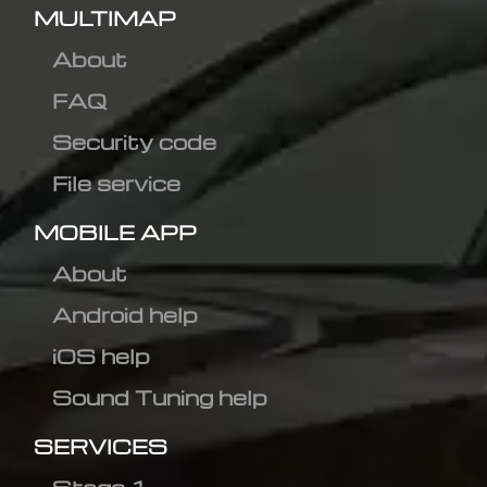
MULTIMAP
About
FAQ
Security code
File service
MOBILE APP
About
Android help
iOS help
Sound Tuning help
SERVICES