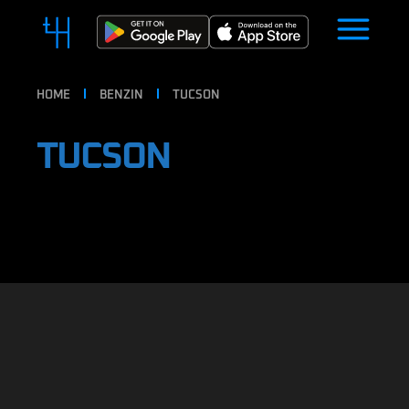
HOME
BENZIN
TUCSON
TUCSON