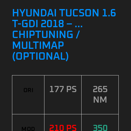
HYUNDAI TUCSON 1.6
T-GDI 2018 – …
CHIPTUNING /
MULTIMAP
(OPTIONAL)
177 PS
265
ORI
NM
210 PS
350
MOD