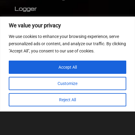
Logger
Editor
We value your privacy
CVN patch
We use cookies to enhance your browsing experience, serve
MEDC17 CRC
personalized ads or content, and analyze our traffic. By clicking
"Accept All", you consent to our use of cookies.
FOLLOW US
Accept All
Customize
Reject All
© 2022
Tuning Host SL GmbH
, All Rights