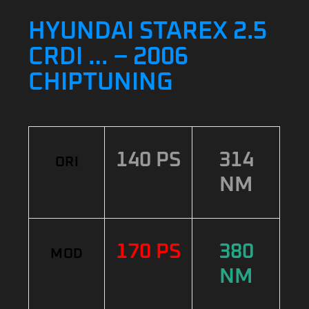
HYUNDAI STAREX 2.5
CRDI … – 2006
CHIPTUNING
140 PS
314
ORI
NM
170 PS
380
MOD
NM