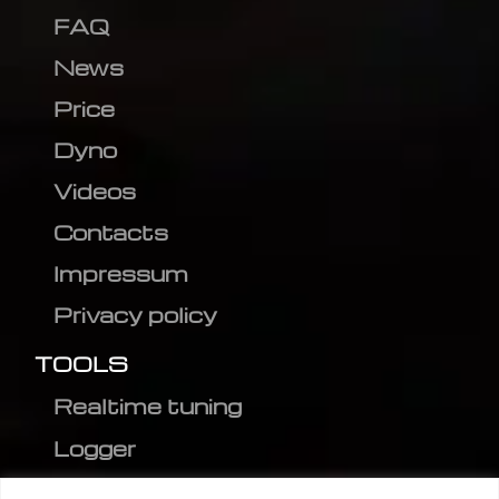
FAQ
News
Price
Dyno
Videos
Contacts
Impressum
Privacy policy
TOOLS
Realtime tuning
Logger
Editor