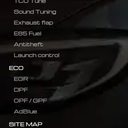
TCU Tune
Sound Tuning
Exhaust flap
E85 Fuel
Antitheft
Launch control
ECO
EGR
DPF
OPF / GPF
AdBlue
SITE MAP