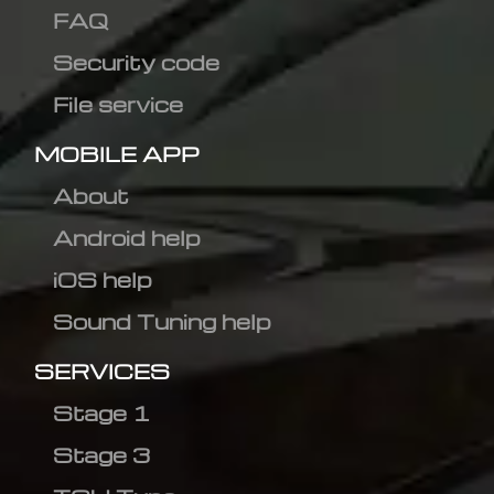
FAQ
Security code
File service
MOBILE APP
About
Android help
iOS help
Sound Tuning help
SERVICES
Stage 1
Stage 3