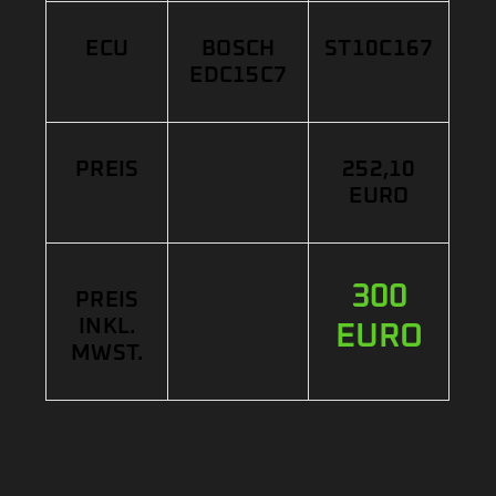
ECU
BOSCH
ST10C167
EDC15C7
PREIS
252,10
EURO
300
PREIS
INKL.
EURO
MWST.