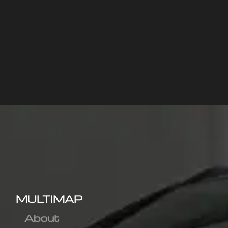
MULTIMAP
About