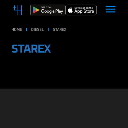
HOME
DIESEL
STAREX
STAREX