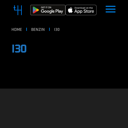
HOME
BENZIN
I30
I30