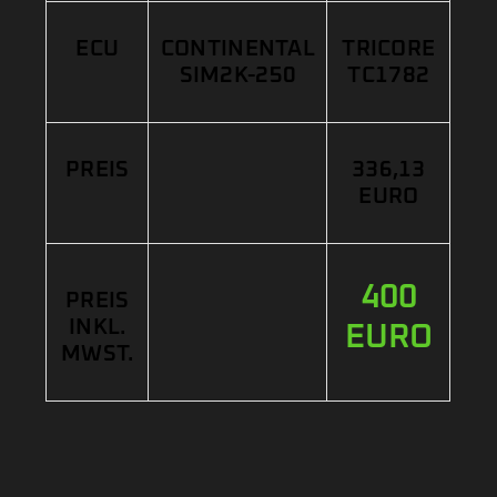
ECU
CONTINENTAL
TRICORE
SIM2K-250
TC1782
PREIS
336,13
EURO
400
PREIS
INKL.
EURO
MWST.