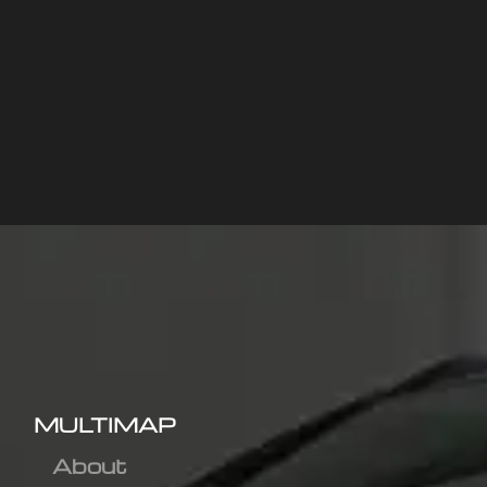
MULTIMAP
About