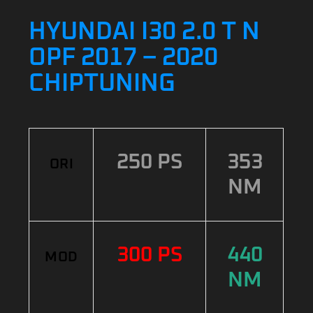
HYUNDAI I30 2.0 T N
OPF 2017 – 2020
CHIPTUNING
250 PS
353
ORI
NM
300 PS
440
MOD
NM