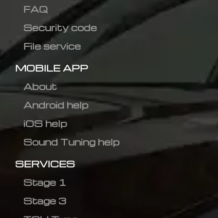
FAQ
Security code
File service
MOBILE APP
About
Android help
iOS help
Sound Tuning help
SERVICES
Stage 1
Stage 3