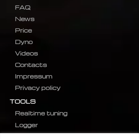
FAQ
News
Price
Dyno
Videos
Contacts
Impressum
Privacy policy
TOOLS
Realtime tuning
Logger
Editor