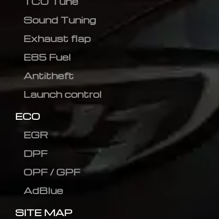
TCU Tune
Sound Tuning
Exhaust flap
E85 Fuel
Antitheft
Launch control
ECO
EGR
DPF
OPF / GPF
AdBlue
SITE MAP