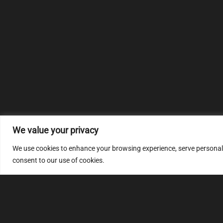
We value your privacy
We use cookies to enhance your browsing experience, serve personalize
consent to our use of cookies.