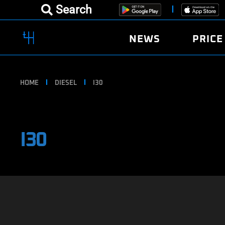
Search
NEWS
PRICE
HOME
DIESEL
I30
I30