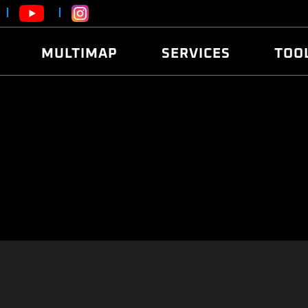
MULTIMAP
SERVICES
TOO
ABOUT
POWER
DYNO
FAQ
SOUND
EDITO
SECURITY CODE
ECO
LOGGE
MOBILE APP
E85 FUEL
LIVE 
BRANDS
LAUNCH CONTROL
CVN P
FILE SERVICE
ANTI-THEFT
MED17
ALGO