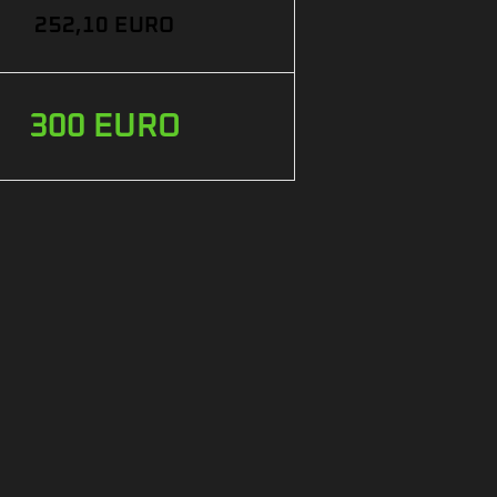
252,10 EURO
300 EURO