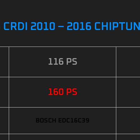
6 CRDI 2010 – 2016 CHIPTU
116 PS
160 PS
BOSCH EDC16C39