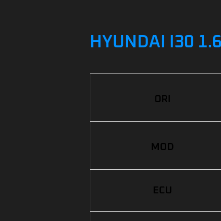
HYUNDAI I30 1.
ORI
MOD
ECU