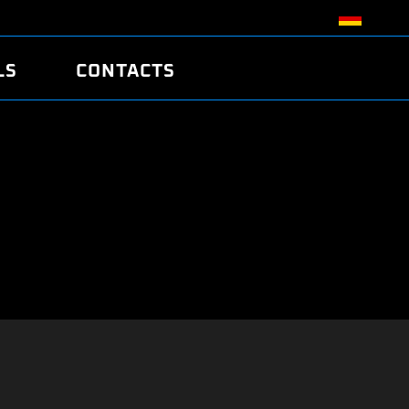
LS
CONTACTS
R
R
TUNING
ATCH
/EDC17 CRC