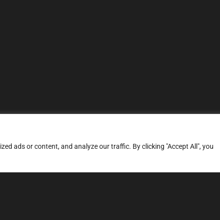
d ads or content, and analyze our traffic. By clicking "Accept All", you