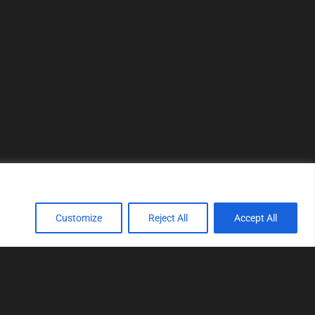
Customize
Reject All
Accept All