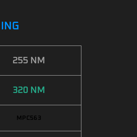
NING
255 NM
320 NM
MPC563